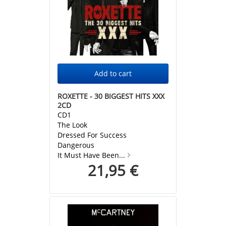
ROXETTE - 30 BIGGEST HITS XXX
2CD
CD1
The Look
Dressed For Success
Dangerous
It Must Have Been...
21,95 €