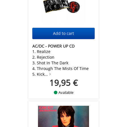
AC/DC - POWER UP CD
1. Realize
2. Rejection
3. Shot In The Dark
4. Through The Mists Of Time
5. Kick...
19,95 €
Available