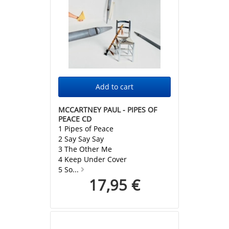
MCCARTNEY PAUL - PIPES OF
PEACE CD
1 Pipes of Peace
2 Say Say Say
3 The Other Me
4 Keep Under Cover
5 So...
17,95 €