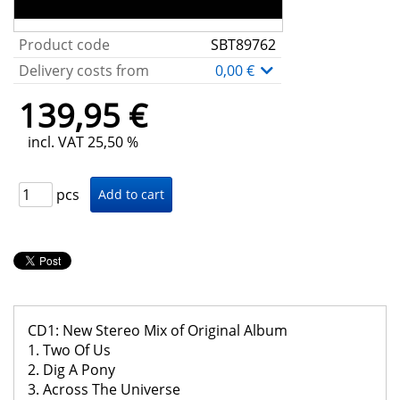
Product code
SBT89762
Delivery costs from
0,00 €
139,95 €
incl. VAT 25,50 %
pcs
CD1: New Stereo Mix of Original Album
1. Two Of Us
2. Dig A Pony
3. Across The Universe