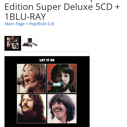
Edition Super Deluxe 5CD +
1BLU-RAY
Main Page
>
Pop/Rock 0-B