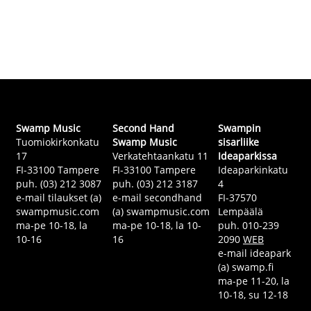
Swamp Music
Second Hand
Swampin
Tuomiokirkonkatu
Swamp Music
sisarliike
17
Verkatehtaankatu 11
Ideaparkissa
FI-33100 Tampere
FI-33100 Tampere
Ideaparkinkatu
puh. (03) 212 3087
puh. (03) 212 3187
4
e-mail tilaukset (a)
e-mail secondhand
FI-37570
swampmusic.com
(a) swampmusic.com
Lempäälä
ma-pe 10-18, la
ma-pe 10-18, la 10-
puh. 010-239
10-16
16
2090
WEB
e-mail ideapark
(a) swamp.fi
ma-pe 11-20, la
10-18, su 12-18