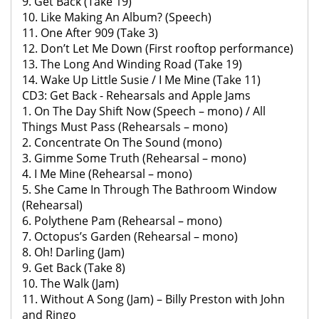
9. Get Back (Take 19)
10. Like Making An Album? (Speech)
11. One After 909 (Take 3)
12. Don’t Let Me Down (First rooftop performance)
13. The Long And Winding Road (Take 19)
14. Wake Up Little Susie / I Me Mine (Take 11)
CD3: Get Back - Rehearsals and Apple Jams
1. On The Day Shift Now (Speech – mono) / All
Things Must Pass (Rehearsals – mono)
2. Concentrate On The Sound (mono)
3. Gimme Some Truth (Rehearsal – mono)
4. I Me Mine (Rehearsal – mono)
5. She Came In Through The Bathroom Window
(Rehearsal)
6. Polythene Pam (Rehearsal – mono)
7. Octopus’s Garden (Rehearsal – mono)
8. Oh! Darling (Jam)
9. Get Back (Take 8)
10. The Walk (Jam)
11. Without A Song (Jam) – Billy Preston with John
and Ringo