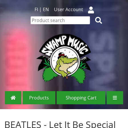
FI
|
EN
User Account
Products
Shopping Cart
BEATLES - Let It Be Special