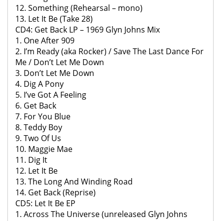
12. Something (Rehearsal – mono)
13. Let It Be (Take 28)
CD4: Get Back LP – 1969 Glyn Johns Mix
1. One After 909
2. I’m Ready (aka Rocker) / Save The Last Dance For
Me / Don’t Let Me Down
3. Don’t Let Me Down
4. Dig A Pony
5. I’ve Got A Feeling
6. Get Back
7. For You Blue
8. Teddy Boy
9. Two Of Us
10. Maggie Mae
11. Dig It
12. Let It Be
13. The Long And Winding Road
14. Get Back (Reprise)
CD5: Let It Be EP
1. Across The Universe (unreleased Glyn Johns