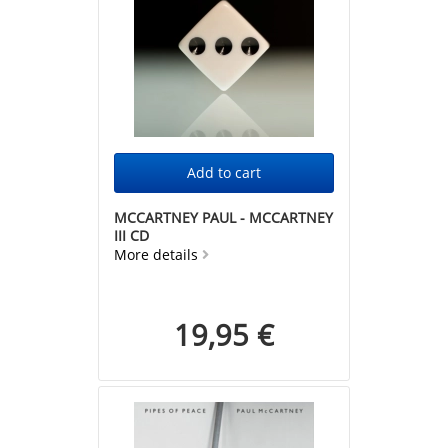
MCCARTNEY PAUL - MCCARTNEY
III CD
More details
19,95 €