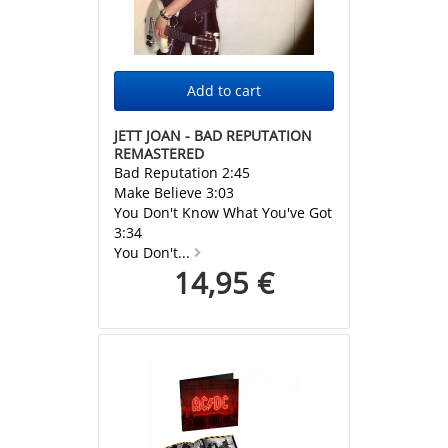
JETT JOAN - BAD REPUTATION
REMASTERED
Bad Reputation 2:45
Make Believe 3:03
You Don't Know What You've Got
3:34
You Don't...
14,95 €