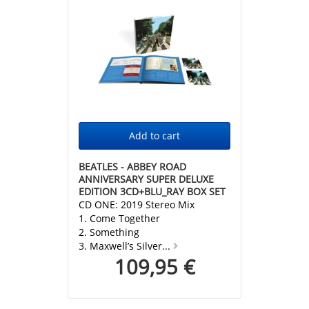
BEATLES - ABBEY ROAD
ANNIVERSARY SUPER DELUXE
EDITION 3CD+BLU_RAY BOX SET
CD ONE: 2019 Stereo Mix
1. Come Together
2. Something
3. Maxwell’s Silver...
109,95 €