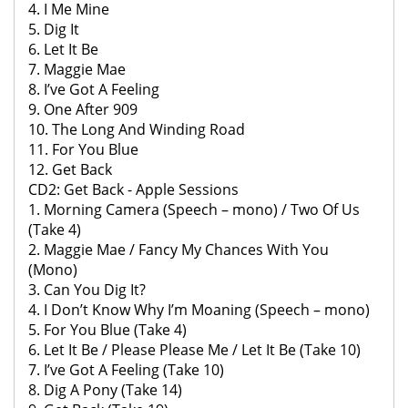
4. I Me Mine
5. Dig It
6. Let It Be
7. Maggie Mae
8. I’ve Got A Feeling
9. One After 909
10. The Long And Winding Road
11. For You Blue
12. Get Back
CD2: Get Back - Apple Sessions
1. Morning Camera (Speech – mono) / Two Of Us
(Take 4)
2. Maggie Mae / Fancy My Chances With You
(Mono)
3. Can You Dig It?
4. I Don’t Know Why I’m Moaning (Speech – mono)
5. For You Blue (Take 4)
6. Let It Be / Please Please Me / Let It Be (Take 10)
7. I’ve Got A Feeling (Take 10)
8. Dig A Pony (Take 14)