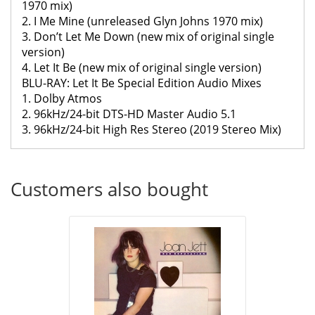
1970 mix)
2. I Me Mine (unreleased Glyn Johns 1970 mix)
3. Don’t Let Me Down (new mix of original single
version)
4. Let It Be (new mix of original single version)
BLU-RAY: Let It Be Special Edition Audio Mixes
1. Dolby Atmos
2. 96kHz/24-bit DTS-HD Master Audio 5.1
3. 96kHz/24-bit High Res Stereo (2019 Stereo Mix)
Customers also bought