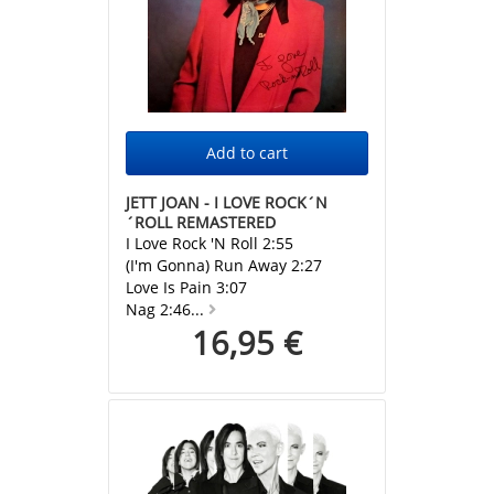
JETT JOAN - I LOVE ROCK´N
´ROLL REMASTERED
I Love Rock 'N Roll 2:55
(I'm Gonna) Run Away 2:27
Love Is Pain 3:07
Nag 2:46...
16,95 €