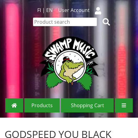
FI
|
EN
User Account
Products
Shopping Cart
GODSPEED YOU BLACK