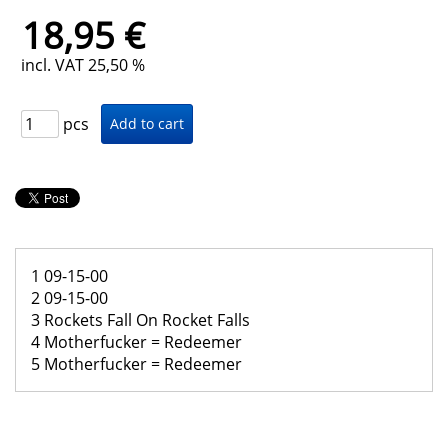
18,95 €
incl. VAT 25,50 %
pcs
1 09-15-00
2 09-15-00
3 Rockets Fall On Rocket Falls
4 Motherfucker = Redeemer
5 Motherfucker = Redeemer