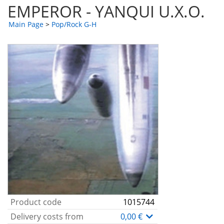
EMPEROR - YANQUI U.X.O.
Main Page
>
Pop/Rock G-H
Product code
1015744
Delivery costs from
0,00 €