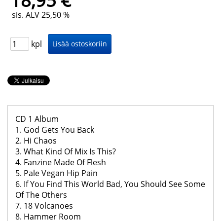
18,95 €
sis. ALV 25,50 %
kpl
CD 1 Album
1. God Gets You Back
2. Hi Chaos
3. What Kind Of Mix Is This?
4. Fanzine Made Of Flesh
5. Pale Vegan Hip Pain
6. If You Find This World Bad, You Should See Some
Of The Others
7. 18 Volcanoes
8. Hammer Room