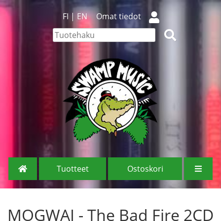
FI
|
EN
Omat tiedot
Tuotteet
Ostoskori
MOGWAI - The Bad Fire 2CD