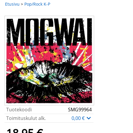
Etusivu
>
Pop/Rock K-P
Tuotekoodi
SMG99964
Toimituskulut alk.
0,00 €