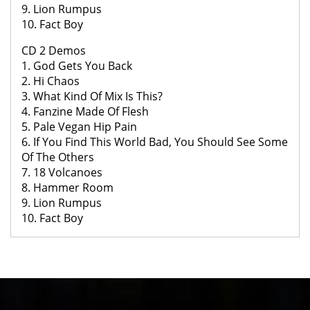
9. Lion Rumpus
10. Fact Boy
CD 2 Demos
1. God Gets You Back
2. Hi Chaos
3. What Kind Of Mix Is This?
4. Fanzine Made Of Flesh
5. Pale Vegan Hip Pain
6. If You Find This World Bad, You Should See Some
Of The Others
7. 18 Volcanoes
8. Hammer Room
9. Lion Rumpus
10. Fact Boy