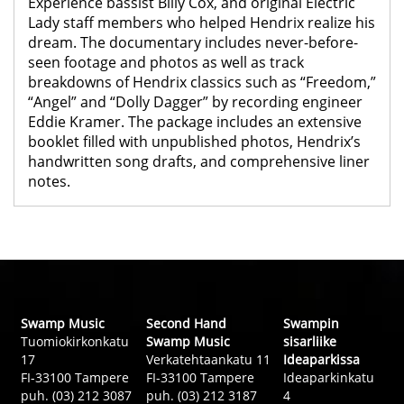
Experience bassist Billy Cox, and original Electric
Lady staff members who helped Hendrix realize his
dream. The documentary includes never-before-
seen footage and photos as well as track
breakdowns of Hendrix classics such as “Freedom,”
“Angel” and “Dolly Dagger” by recording engineer
Eddie Kramer. The package includes an extensive
booklet filled with unpublished photos, Hendrix’s
handwritten song drafts, and comprehensive liner
notes.
Swamp Music
Second Hand
Swampin
Tuomiokirkonkatu
Swamp Music
sisarliike
17
Verkatehtaankatu 11
Ideaparkissa
FI-33100 Tampere
FI-33100 Tampere
Ideaparkinkatu
puh. (03) 212 3087
puh. (03) 212 3187
4