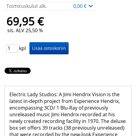
Toimituskulut alk.
0,00 €
69,95 €
sis. ALV 25,50 %
kpl
Electric Lady Studios: A Jimi Hendrix Vision is the
latest in-depth project from Experience Hendrix,
encompassing 3CD/ 1 Blu-Ray of previously
unreleased music Jimi Hendrix recorded at his
newly created recording facility in 1970. The deluxe
box set offers 39 tracks (38 previously unreleased)
that were recorded by the new-look Experience