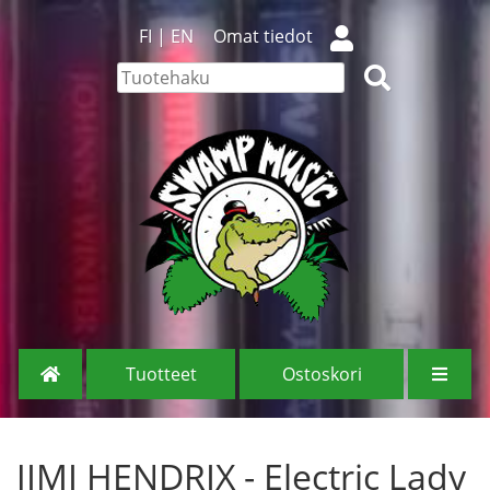
FI
|
EN
Omat tiedot
Tuotteet
Ostoskori
JIMI HENDRIX - Electric Lady