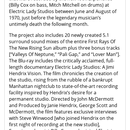
(Billy Cox on bass, Mitch Mitchell on drums) at
Electric Lady Studios between June and August of
1970, just before the legendary musician’s
untimely death the following month.
The project also includes 20 newly created 5.1
surround sound mixes of the entire First Rays Of
The New Rising Sun album plus three bonus tracks
[“Valleys Of Neptune,” “Pali Gap,” and “Lover Man”].
The Blu-ray includes the critically acclaimed, full-
length documentary Electric Lady Studios: A Jimi
Hendrix Vision. The film chronicles the creation of
the studio, rising from the rubble of a bankrupt
Manhattan nightclub to state-of-the-art recording
facility inspired by Hendrix’s desire for a
permanent studio. Directed by John McDermott
and Produced by Janie Hendrix, George Scott and
McDermott, the film features exclusive interviews
with Steve Winwood [who joined Hendrix on the
first night of recording at the new studio],