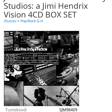
Studios: a Jimi Hendrix
Vision 4CD BOX SET
Etusivu
>
Pop/Rock G-H
Tuotekoodi
SJM98409