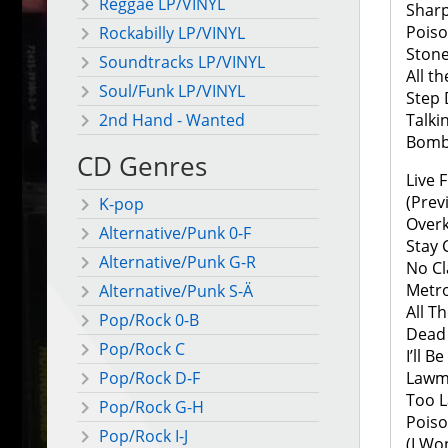
Reggae LP/VINYL
Shar
Pois
Rockabilly LP/VINYL
Stone
Soundtracks LP/VINYL
All t
Soul/Funk LP/VINYL
Step
Talki
2nd Hand - Wanted
Bomb
CD Genres
Live 
(Prev
K-pop
Overki
Alternative/Punk 0-F
Stay 
Alternative/Punk G-R
No Cl
Metro
Alternative/Punk S-Ä
All T
Pop/Rock 0-B
Dead 
Pop/Rock C
I’ll B
Lawm
Pop/Rock D-F
Too L
Pop/Rock G-H
Pois
Pop/Rock I-J
(I Wo