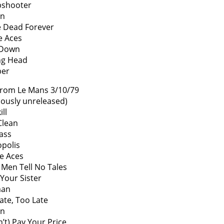
pshooter
on
 Dead Forever
he Aces
 Down
ng Head
er
From Le Mans 3/10/79
iously unreleased)
ll
Clean
ass
polis
he Aces
Men Tell No Tales
e Your Sister
an
ate, Too Late
on
n’t) Pay Your Price