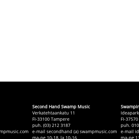
Second Hand Swamp Music
Swampin 
Verkatehtaankatu 11
Ideapark
FI-33100 Tampere
FI-37570
puh. (03) 212 3187
puh. 01
swampmusic.com
e-mail secondhand (a) swampmusic.com
e-mail i
ma-pe 10-18, la 10-16
ma-pe 11