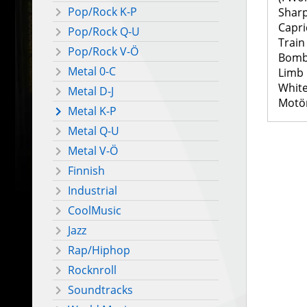
Pop/Rock K-P
Shar
Capri
Pop/Rock Q-U
Train
Pop/Rock V-Ö
Bomb
Metal 0-C
Limb
White
Metal D-J
Motö
Metal K-P
Metal Q-U
Metal V-Ö
Finnish
Industrial
CoolMusic
Jazz
Rap/Hiphop
Rocknroll
Soundtracks