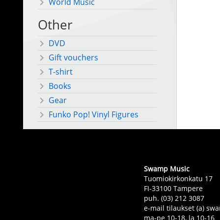
World Music
Other
DVD
Gift vouchers
T-shirt
Books
Gear
Funko Pop! Vinyl Figures
Swamp Music
Tuomiokirkonkatu 17
FI-33100 Tampere
puh. (03) 212 3087
e-mail tilaukset (a) 
ma-pe 10-18, la 10-16