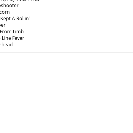
pshooter
corn
 Kept A-Rollin’
er
 From Limb
 Line Fever
rhead