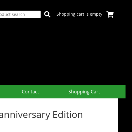
Shopping cart is empty
Contact
Shopping Cart
niversary Edition