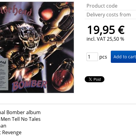
Product code
Delivery costs from
19,95 €
incl. VAT 25,50 %
pcs
nal Bomber album
Men Tell No Tales
an
t Revenge