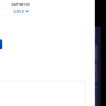
SMT98159
0,00 €