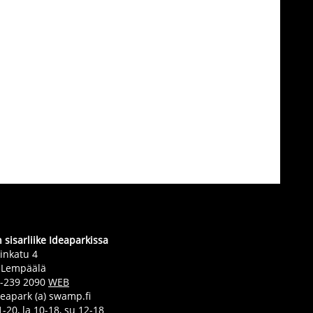
sisarliike Ideaparkissa
inkatu 4
 Lempäälä
0-239 2090
WEB
deapark (a) swamp.fi
-20, la 10-18, su 12-18