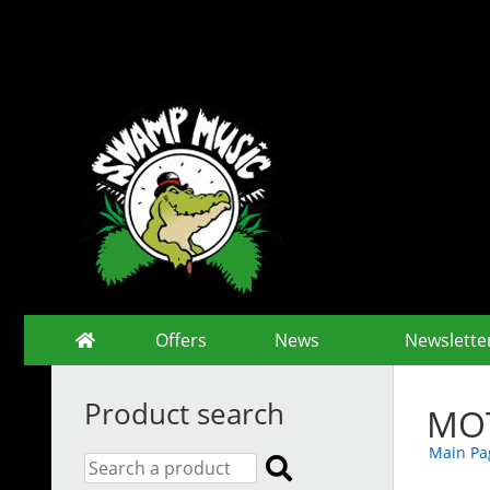
Offers
News
Newslette
Product search
MOT
Main Pa