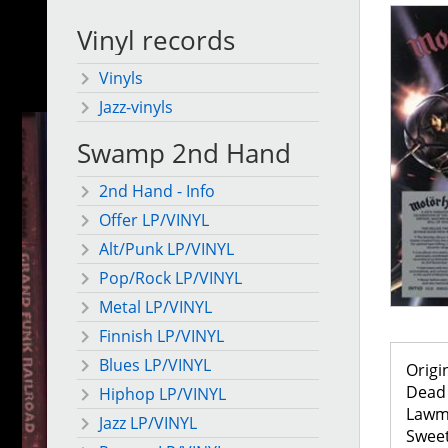
Vinyl records
Vinyls
Jazz-vinyls
Swamp 2nd Hand
2nd Hand - Info
Offer LP/VINYL
Alt/Punk LP/VINYL
Pop/Rock LP/VINYL
Metal LP/VINYL
Finnish LP/VINYL
Blues LP/VINYL
Origi
Dead 
Hiphop LP/VINYL
Lawm
Jazz LP/VINYL
Swee