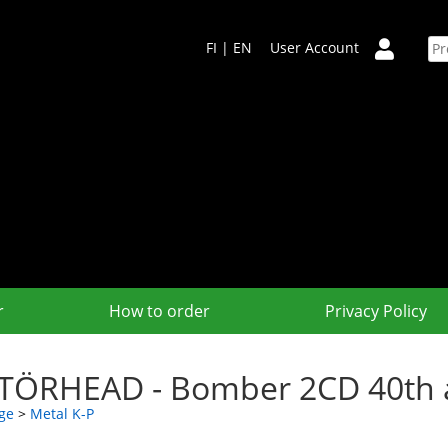
FI
|
EN
User Account
r
How to order
Privacy Policy
ÖRHEAD - Bomber 2CD 40th an
ge
>
Metal K-P