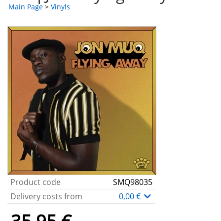
Main Page
>
Vinyls
Product code
SMQ98035
Delivery costs from
0,00 €