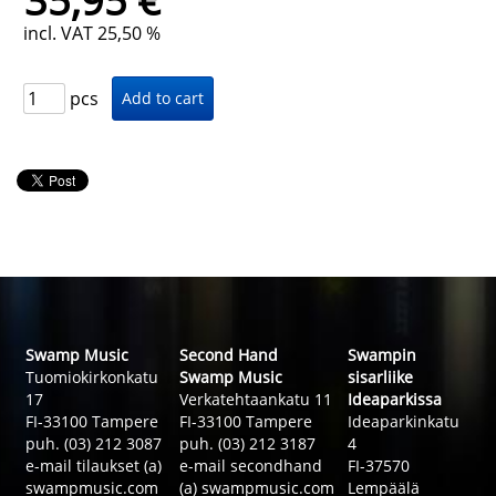
35,95 €
incl. VAT 25,50 %
pcs
Swamp Music
Second Hand
Swampin
Tuomiokirkonkatu
Swamp Music
sisarliike
17
Verkatehtaankatu 11
Ideaparkissa
FI-33100 Tampere
FI-33100 Tampere
Ideaparkinkatu
puh. (03) 212 3087
puh. (03) 212 3187
4
e-mail tilaukset (a)
e-mail secondhand
FI-37570
swampmusic.com
(a) swampmusic.com
Lempäälä