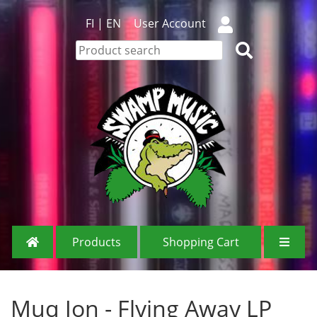
FI
|
EN
User Account
Products
Shopping Cart
Muq Jon - Flying Away LP