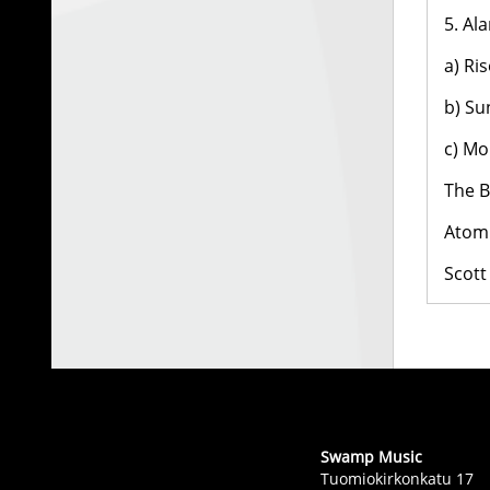
5. Al
a) Ri
b) Su
c) Mo
The B
Atom 
Scott
Swamp Music
Tuomiokirkonkatu 17