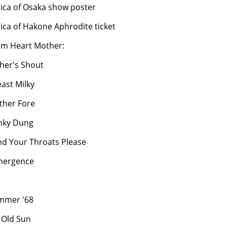
lica of Osaka show poster
lica of Hakone Aphrodite ticket
om Heart Mother:
ther's Shout
east Milky
ther Fore
nky Dung
nd Your Throats Please
mergence
mmer '68
t Old Sun