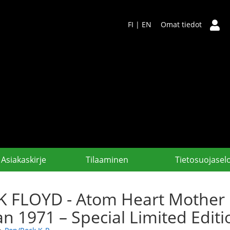
FI
|
EN
Omat tiedot
Asiakaskirje
Tilaaminen
Tietosuojasel
K FLOYD - Atom Heart Mother
an 1971 – Special Limited Edi