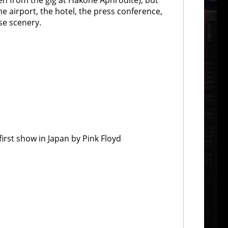
ken from the gig at Hakone Aphrodite), but
e airport, the hotel, the press conference,
ese scenery.
first show in Japan by Pink Floyd