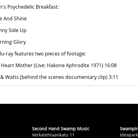
an's Psychedelic Breakfast:
se And Shine
nny Side Up
rning Glory
lu-ray features two pieces of footage:
Heart Mother (Live: Hakone Aphrodite 1971) 16:08
 & Watts (behind the scenes documentary clip) 3:11
Second Hand Swamp Music
Swampin 
Verkatehtaankatu 11
Ideapark