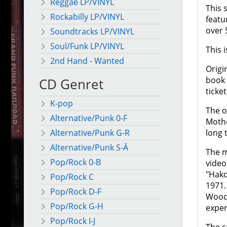
Reggae LP/VINYL
This 
Rockabilly LP/VINYL
featu
over 
Soundtracks LP/VINYL
Soul/Funk LP/VINYL
This 
2nd Hand - Wanted
Origi
book 
CD Genret
ticket
K-pop
The o
Alternative/Punk 0-F
Mothe
long 
Alternative/Punk G-R
Alternative/Punk S-Ä
The m
Pop/Rock 0-B
video
"Hako
Pop/Rock C
1971.
Pop/Rock D-F
Woods
Pop/Rock G-H
exper
Pop/Rock I-J