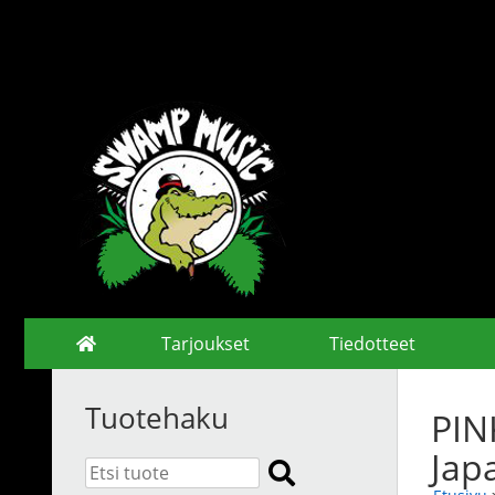
Tarjoukset
Tiedotteet
Tuotehaku
PIN
Jap