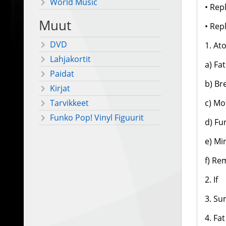
World Music
• Rep
Muut
• Rep
DVD
1. At
Lahjakortit
a) Fa
Paidat
b) Br
Kirjat
c) Mo
Tarvikkeet
Funko Pop! Vinyl Figuurit
d) Fu
e) Mi
f) Re
2. If
3. Su
4. Fa