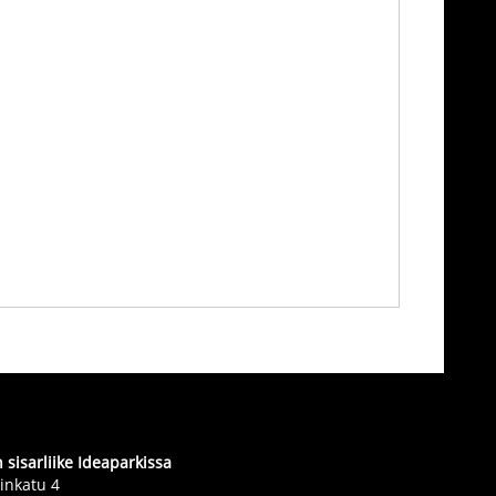
sisarliike Ideaparkissa
inkatu 4