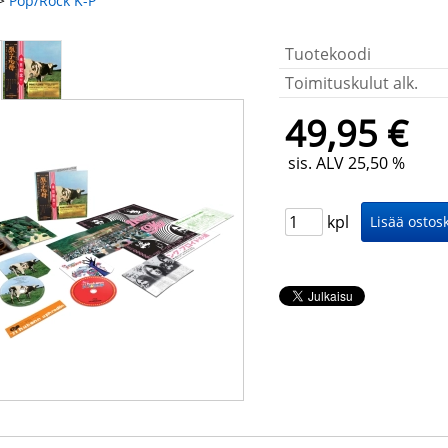
>
Pop/Rock K-P
Tuotekoodi
Toimituskulut alk.
49,95 €
sis. ALV 25,50 %
kpl