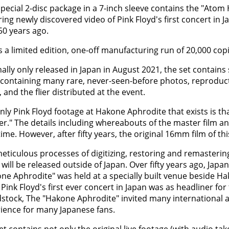
special 2-disc package in a 7-inch sleeve contains the "Ato
ring newly discovered video of Pink Floyd's first concert in 
50 years ago.
is a limited edition, one-off manufacturing run of 20,000 copi
nally only released in Japan in August 2021, the set contai
containing many rare, never-seen-before photos, reproduct
, and the flier distributed at the event.
nly Pink Floyd footage at Hakone Aphrodite that exists is th
r." The details including whereabouts of the master film a
time. However, after fifty years, the original 16mm film of th
eticulous processes of digitizing, restoring and remasteri
 will be released outside of Japan. Over fifty years ago, Japan
ne Aphrodite" was held at a specially built venue beside H
 Pink Floyd's first ever concert in Japan was as headliner for 
tock, The "Hakone Aphrodite" invited many international art
ience for many Japanese fans.