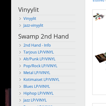
Etusivu
Vinyylit
Vinyylit
Jazz-vinyylit
Swamp 2nd Hand
2nd Hand - Info
Tarjous LP/VINYL
Alt/Punk LP/VINYL
Pop/Rock LP/VINYL
Metal LP/VINYL
Kotimaiset LP/VINYL
Blues LP/VINYL
Hiphop LP/VINYL
Jazz LP/VINYL