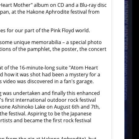
m Heart Mother" album on CD and a Blu-ray disc
Japan, at the Hakone Aphrodite festival from
es for our part of the Pink Floyd world.
ns some unique memorabilia – a special photo
ions of the pamphlet, the poster, the concert
at of the 16-minute-long suite "Atom Heart
nd how it was shot had been a mystery for a
is video was discovered in a fan's garage.
ng was undertaken and finally this enhanced
's first international outdoor rock festival
akone Ashinoko Lake on August 6th and 7th,
the festival. Aspiring to be the Japanese
ists and became the first rock festival