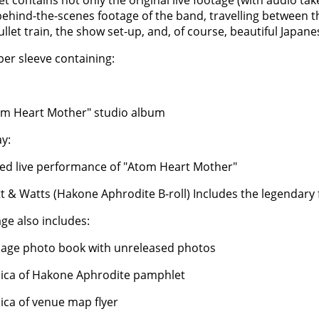
et contains not only the original live footage (with audio ta
behind-the-scenes footage of the band, travelling between th
ullet train, the show set-up, and, of course, beautiful Japan
per sleeve containing:
om Heart Mother" studio album
ay:
med live performance of "Atom Heart Mother"
tt & Watts (Hakone Aphrodite B-roll) Includes the legendary 
ge also includes:
page photo book with unreleased photos
lica of Hakone Aphrodite pamphlet
lica of venue map flyer