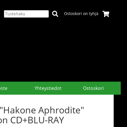
Ostoskori on tyhjä
oste
Yhteystiedot
Ostoskori
 "Hakone Aphrodite"
tion CD+BLU-RAY