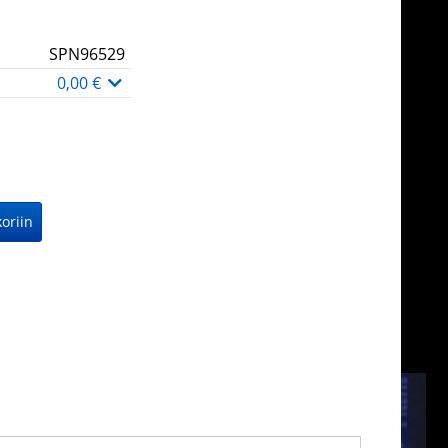
SPN96529
0,00 €