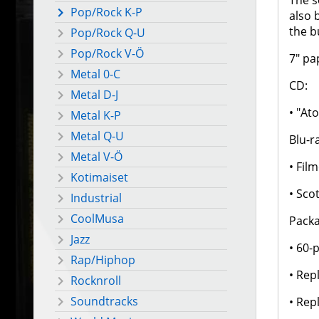
The s
Pop/Rock K-P
also 
the b
Pop/Rock Q-U
Pop/Rock V-Ö
7" pa
Metal 0-C
CD:
Metal D-J
• "At
Metal K-P
Metal Q-U
Blu-r
Metal V-Ö
• Fil
Kotimaiset
• Sco
Industrial
CoolMusa
Packa
Jazz
• 60-
Rap/Hiphop
• Rep
Rocknroll
Soundtracks
• Rep