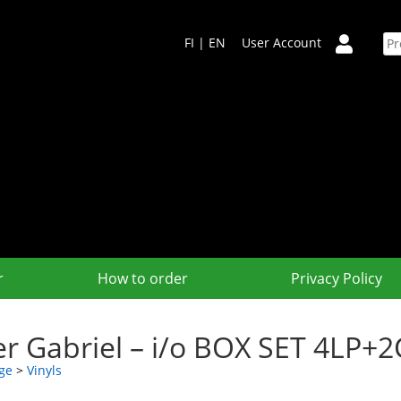
FI
|
EN
User Account
r
How to order
Privacy Policy
er Gabriel – i/o BOX SET 4LP
ge
>
Vinyls