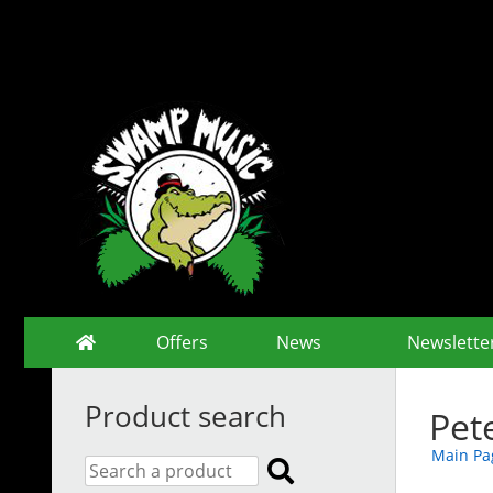
Offers
News
Newslette
Product search
Pet
Main Pa