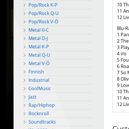
10 Th
Pop/Rock K-P
11 And
Pop/Rock Q-U
12 Li
Pop/Rock V-Ö
Blu-R
Metal 0-C
1 Pa
Metal D-J
2 The
Metal K-P
3 Pla
4 i/o
Metal Q-U
5 Fou
Metal V-Ö
6 Roa
Finnish
7 So
8 Oli
Industrial
9 Lov
CoolMusic
10 Th
Jazz
11 And
12 Li
Rap/Hiphop
Rocknroll
Soundtracks
Cust