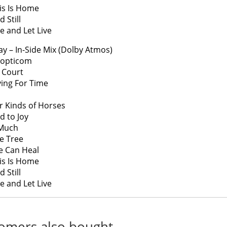
is Is Home
 Still
ve and Let Live
ay – In-Side Mix (Dolby Atmos)
nopticom
 Court
ying For Time
r Kinds of Horses
d to Joy
 Much
ve Tree
e Can Heal
is Is Home
 Still
ve and Let Live
omers also bought