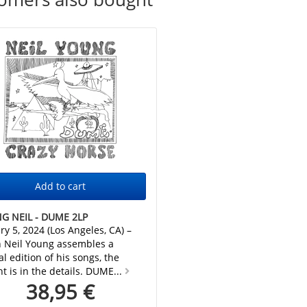
G NEIL - DUME 2LP
ry 5, 2024 (Los Angeles, CA) –
 Neil Young assembles a
al edition of his songs, the
ht is in the details. DUME...
38,95 €