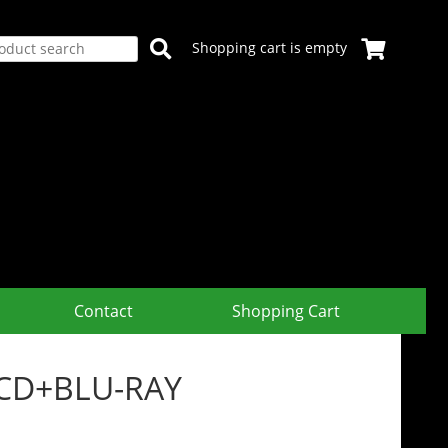
Shopping cart is empty
Contact
Shopping Cart
+2CD+BLU-RAY