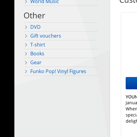
World Music
Other
DVD
Gift vouchers
T-shirt
Books
Gear
Funko Pop! Vinyl Figures
YOUN
Janua
When
speci
delig