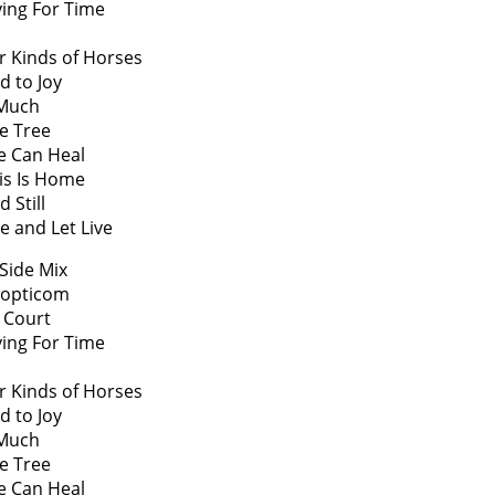
ying For Time
r Kinds of Horses
d to Joy
 Much
ve Tree
e Can Heal
is Is Home
 Still
ve and Let Live
Side Mix
nopticom
 Court
ying For Time
r Kinds of Horses
d to Joy
 Much
ve Tree
e Can Heal