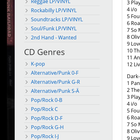
Reggae LP/VINYL
3 Pla
4 i/o
Rockabilly LP/VINYL
5 Fou
Soundtracks LP/VINYL
6 Roa
Soul/Funk LP/VINYL
7 So
8 Oli
2nd Hand - Wanted
9 Lov
CD Genres
10 Th
11 And
K-pop
12 Li
Alternative/Punk 0-F
Dark-
Alternative/Punk G-R
1 Pa
2 The
Alternative/Punk S-Ä
3 Pla
Pop/Rock 0-B
4 i/o
Pop/Rock C
5 Fou
6 Roa
Pop/Rock D-F
7 So
Pop/Rock G-H
8 Oli
Pop/Rock I-J
9 Lov