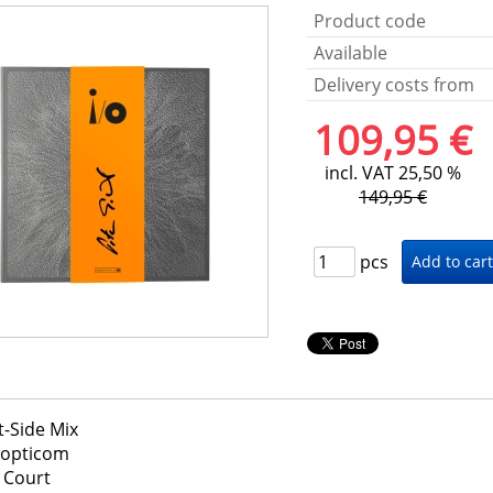
Product code
Available
Delivery costs from
109,95 €
incl. VAT 25,50 %
149,95 €
pcs
t-Side Mix
nopticom
 Court