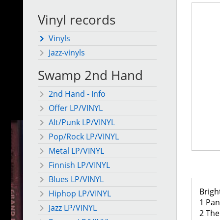
Vinyl records
Vinyls
Jazz-vinyls
Swamp 2nd Hand
2nd Hand - Info
Offer LP/VINYL
Alt/Punk LP/VINYL
Pop/Rock LP/VINYL
Metal LP/VINYL
Finnish LP/VINYL
Blues LP/VINYL
Brigh
Hiphop LP/VINYL
1 Pa
Jazz LP/VINYL
2 The