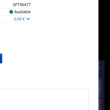
SPT96477
Available
0,00 €