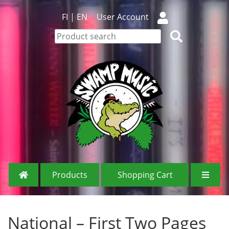
FI
|
EN
User Account
Products
Shopping Cart
National – First Two Pages