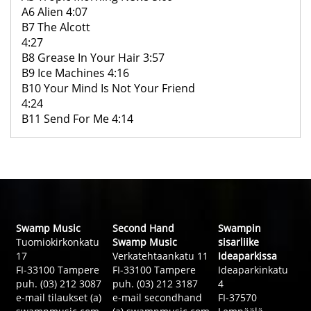
A6 Alien 4:07
B7 The Alcott
4:27
B8 Grease In Your Hair 3:57
B9 Ice Machines 4:16
B10 Your Mind Is Not Your Friend
4:24
B11 Send For Me 4:14
Swamp Music
Second Hand
Swampin
Tuomiokirkonkatu
Swamp Music
sisarliike
17
Verkatehtaankatu 11
Ideaparkissa
FI-33100 Tampere
FI-33100 Tampere
Ideaparkinkatu
puh. (03) 212 3087
puh. (03) 212 3187
4
e-mail tilaukset (a)
e-mail secondhand
FI-37570