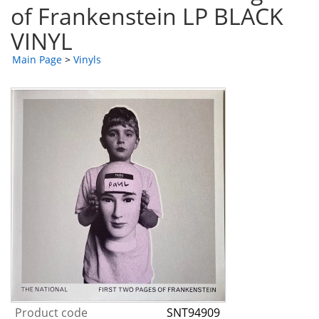
of Frankenstein LP BLACK
VINYL
Main Page
>
Vinyls
Product code
SNT94909