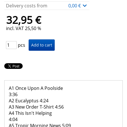
Delivery costs from
0,00 €
32,95 €
incl. VAT 25,50 %
pcs
A1 Once Upon A Poolside
3:36
A2 Eucalyptus 4:24
A3 New Order T-Shirt 4:56
A4 This Isn't Helping
4:04
A5 Tropic Morning News 5:09