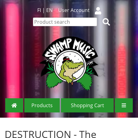
FI
|
EN
User Account
Products
Shopping Cart
DESTRUCTION - The