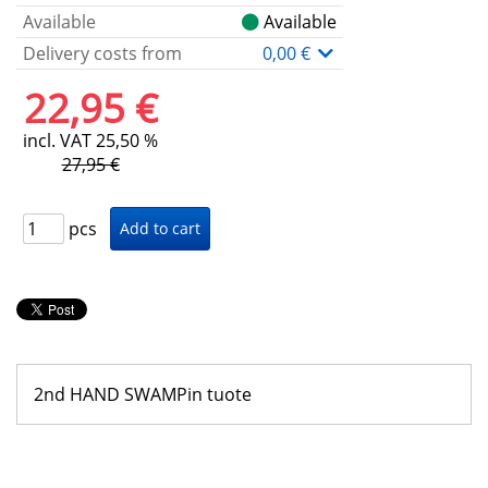
Available
Available
Delivery costs from
0,00 €
22,95 €
incl. VAT 25,50 %
27,95 €
pcs
2nd HAND SWAMPin tuote