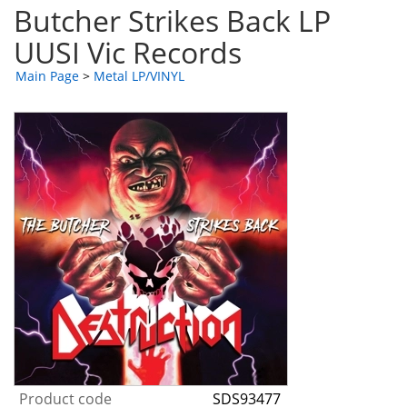
Butcher Strikes Back LP
UUSI Vic Records
Main Page
>
Metal LP/VINYL
Product code
SDS93477