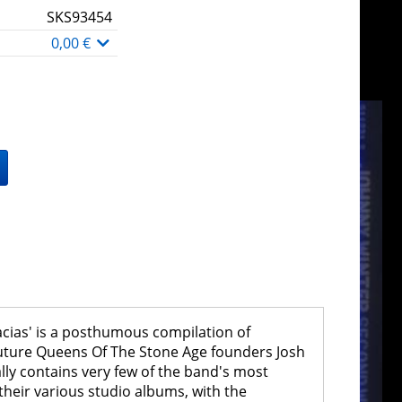
SKS93454
0,00 €
acias' is a posthumous compilation of
future Queens Of The Stone Age founders Josh
ally contains very few of the band's most
m their various studio albums, with the