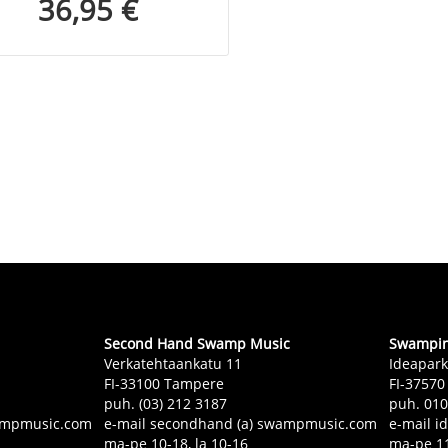
36,95 €
Second Hand Swamp Music
Swampin 
Verkatehtaankatu 11
Ideapark
FI-33100 Tampere
FI-37570
puh. (03) 212 3187
puh. 01
swampmusic.com
e-mail secondhand (a) swampmusic.com
e-mail i
ma-pe 10-18, la 10-16
ma-pe 11