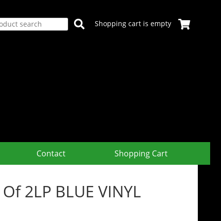
Shopping cart is empty
Contact
Shopping Cart
t Of 2LP BLUE VINYL