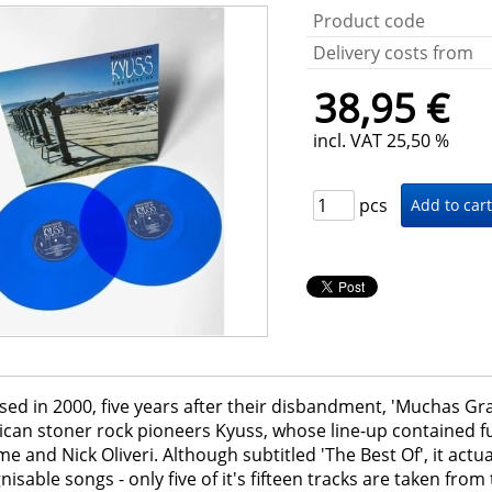
Product code
Delivery costs from
38,95 €
incl. VAT 25,50 %
pcs
sed in 2000, five years after their disbandment, 'Muchas Gr
can stoner rock pioneers Kyuss, whose line-up contained 
 and Nick Oliveri. Although subtitled 'The Best Of', it actu
nisable songs - only five of it's fifteen tracks are taken fro