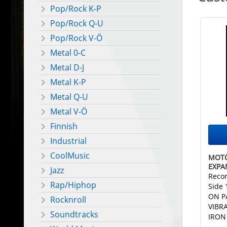
Pop/Rock K-P
Pop/Rock Q-U
Pop/Rock V-Ö
Metal 0-C
Metal D-J
Metal K-P
Metal Q-U
Metal V-Ö
Finnish
Industrial
CoolMusic
MOTÖ
EXPA
Jazz
Recor
Rap/Hiphop
Side
ON P
Rocknroll
VIBR
Soundtracks
IRON