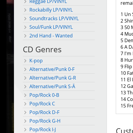
Reggae LP/VINYL
remai
Rockabilly LP/VINYL
1 Un 
Soundtracks LP/VINYL
2 Shi
Soul/Funk LP/VINYL
3 50 
4 Mud
2nd Hand - Wanted
5 Dem
6 A D
CD Genres
7 I'm
8 Hur
K-pop
9 Fli
Alternative/Punk 0-F
10 Fa
Alternative/Punk G-R
11 El
12 Ga
Alternative/Punk S-Ä
13 Th
Pop/Rock 0-B
14 Co
Pop/Rock C
15 Fr
Pop/Rock D-F
Pop/Rock G-H
Cust
Pop/Rock I-J