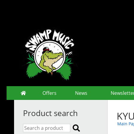
Offers
News
Newslette
Product search
KYU
Main Pa