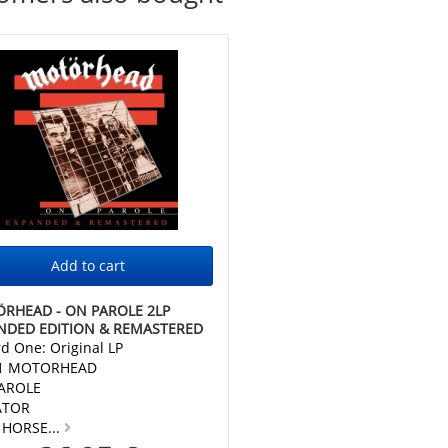
RHEAD - ON PAROLE 2LP
NDED EDITION & REMASTERED
d One: Original LP
 1 MOTORHEAD
AROLE
ATOR
 HORSE...