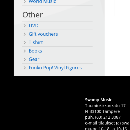
World Music
Other
DVD
Gift vouchers
T-shirt
Books
Gear
Funko Pop! Vinyl Figures
Swamp Music
Tuomiokirkonkatu 17
FI-33100 Tampere
puh. (03) 212 3087
e-mail tilaukset (a) 
ma-pe 10-18, la 10-16