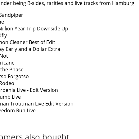
nder being B-sides, rarities and live tracks from Hamburg.
Sandpiper
ne
Million Year Trip Downside Up
fly
on Cleaner Best of Edit
ay Early and a Dollar Extra
 Not
ricane
p the Phase
tso Forgotso
 Rodeo
rdenia Live - Edit Version
umb Live
nan Troutman Live Edit Version
eedom Run Live
omers also bought