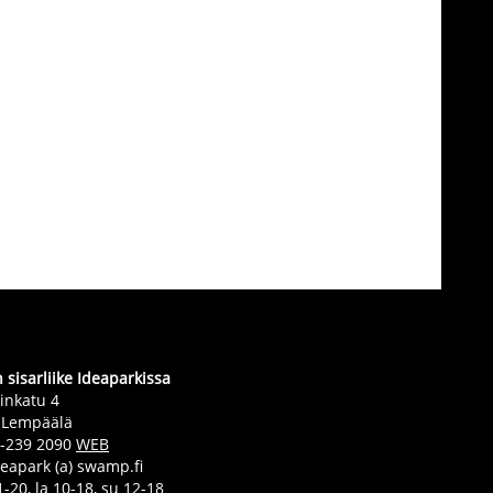
sisarliike Ideaparkissa
inkatu 4
 Lempäälä
0-239 2090
WEB
deapark (a) swamp.fi
-20, la 10-18, su 12-18