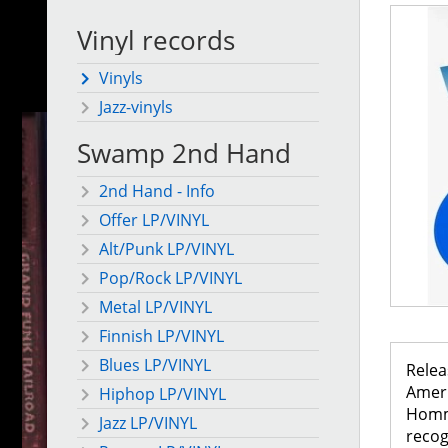
Vinyl records
Vinyls
Jazz-vinyls
Swamp 2nd Hand
2nd Hand - Info
Offer LP/VINYL
Alt/Punk LP/VINYL
Pop/Rock LP/VINYL
Metal LP/VINYL
Finnish LP/VINYL
Blues LP/VINYL
Relea
Ameri
Hiphop LP/VINYL
Homme
Jazz LP/VINYL
recog