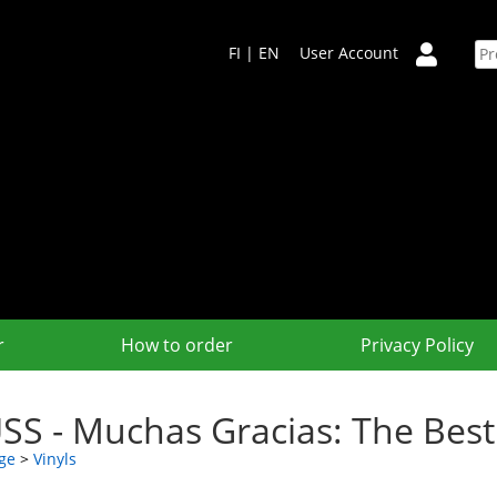
FI
|
EN
User Account
r
How to order
Privacy Policy
SS - Muchas Gracias: The Bes
ge
>
Vinyls