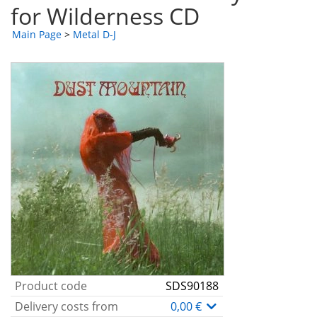
for Wilderness CD
Main Page
>
Metal D-J
Product code
SDS90188
Delivery costs from
0,00 €