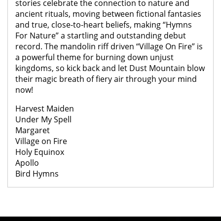
stories celebrate the connection to nature and
ancient rituals, moving between fictional fantasies
and true, close-to-heart beliefs, making “Hymns
For Nature” a startling and outstanding debut
record. The mandolin riff driven “Village On Fire” is
a powerful theme for burning down unjust
kingdoms, so kick back and let Dust Mountain blow
their magic breath of fiery air through your mind
now!
Harvest Maiden
Under My Spell
Margaret
Village on Fire
Holy Equinox
Apollo
Bird Hymns