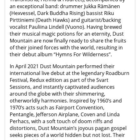
an exceptional band: drummer Jukka Rämänen
(Hexvessel, Dark Buddha Rising) bassist Riku
Pirttiniemi (Death Hawks) and guitarist/backing
vocalist Pauliina Lindell (Vuono). Having brewed
their musical magic potions for an eternity, Dust
Mountain are now finally ready to share the fruits
of their joined forces with the world, resulting in
their debut album “Hymns For Wilderness”.
In April 2021 Dust Mountain performed their
international live debut at the legendary Roadburn
Festival, Redux edition as part of the Svart
Sessions, and instantly captivated audiences
around the globe with their shimmering,
otherworldly harmonies. Inspired by 1960’s and
1970’s acts such as Fairport Convention,
Pentangle, Jefferson Airplane, Coven and Linda
Perhacs, with a soft touch of doom riffs and
distortions, Dust Mountain’s joyous pagan gospel
seeks pieces of a world hidden but not lost. Their