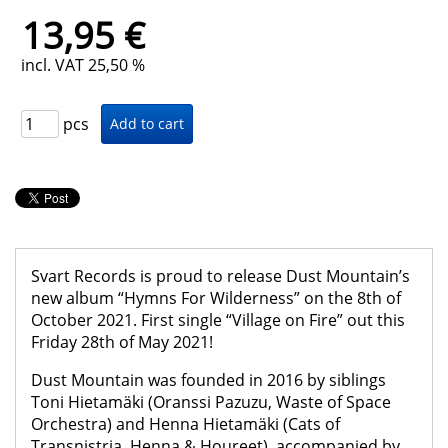
13,95 €
incl. VAT 25,50 %
pcs
Svart Records is proud to release Dust Mountain’s
new album “Hymns For Wilderness” on the 8th of
October 2021. First single “Village on Fire” out this
Friday 28th of May 2021!
Dust Mountain was founded in 2016 by siblings
Toni Hietamäki (Oranssi Pazuzu, Waste of Space
Orchestra) and Henna Hietamäki (Cats of
Transnistria, Henna & Houreet), accompanied by