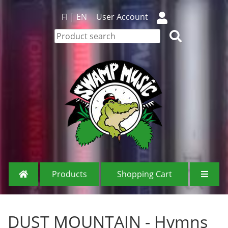
FI
|
EN
User Account
Products
Shopping Cart
DUST MOUNTAIN - Hymns