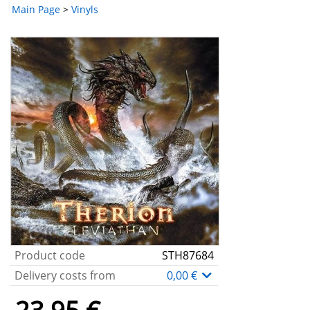
Main Page
>
Vinyls
Product code
STH87684
Delivery costs from
0,00 €