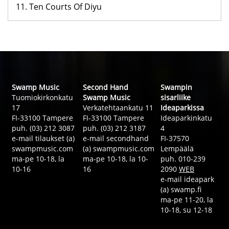
11. Ten Courts Of Diyu
Swamp Music
Second Hand
Swampin
Tuomiokirkonkatu
Swamp Music
sisarliike
17
Verkatehtaankatu 11
Ideaparkissa
FI-33100 Tampere
FI-33100 Tampere
Ideaparkinkatu
puh. (03) 212 3087
puh. (03) 212 3187
4
e-mail tilaukset (a)
e-mail secondhand
FI-37570
swampmusic.com
(a) swampmusic.com
Lempäälä
ma-pe 10-18, la
ma-pe 10-18, la 10-
puh. 010-239
10-16
16
2090
WEB
e-mail ideapark
(a) swamp.fi
ma-pe 11-20, la
10-18, su 12-18