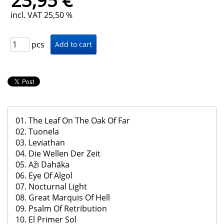
23,95 €
incl. VAT 25,50 %
pcs
01. The Leaf On The Oak Of Far
02. Tuonela
03. Leviathan
04. Die Wellen Der Zeit
05. Aži Dahāka
06. Eye Of Algol
07. Nocturnal Light
08. Great Marquis Of Hell
09. Psalm Of Retribution
10. El Primer Sol