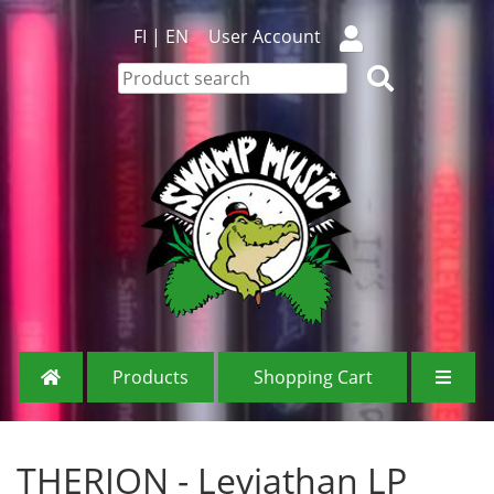
FI
|
EN
User Account
Products
Shopping Cart
THERION - Leviathan LP