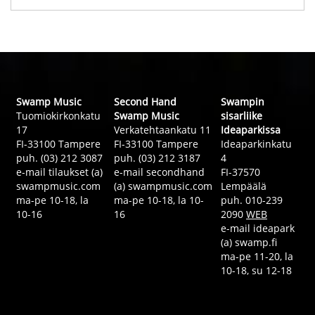
Swamp Music
Second Hand
Swampin
Tuomiokirkonkatu
Swamp Music
sisarliike
17
Verkatehtaankatu 11
Ideaparkissa
FI-33100 Tampere
FI-33100 Tampere
Ideaparkinkatu
puh. (03) 212 3087
puh. (03) 212 3187
4
e-mail tilaukset (a)
e-mail secondhand
FI-37570
swampmusic.com
(a) swampmusic.com
Lempäälä
ma-pe 10-18, la
ma-pe 10-18, la 10-
puh. 010-239
10-16
16
2090
WEB
e-mail ideapark
(a) swamp.fi
ma-pe 11-20, la
10-18, su 12-18