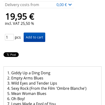
Delivery costs from
0,00 €
19,95 €
incl. VAT 25,50 %
pcs
1. Giddy Up a Ding Dong
2. Empty Arms Blues
3. Wild Eyes and Tender Lips
4. Sexy Rock (From the Film 'Ombre Blanche')
5. Mean Woman Blues
6. Oh Boy!
7. Loves Made a Fool of You