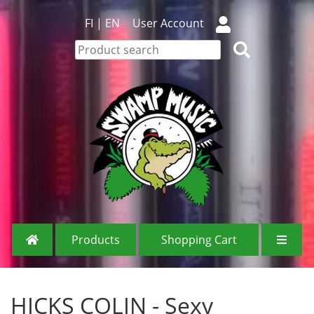
FI
|
EN
User Account
Products
Shopping Cart
HICKS COLIN - Sexy