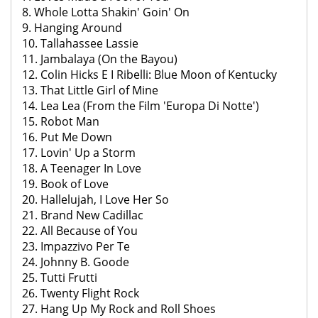
8. Whole Lotta Shakin' Goin' On
9. Hanging Around
10. Tallahassee Lassie
11. Jambalaya (On the Bayou)
12. Colin Hicks E I Ribelli: Blue Moon of Kentucky
13. That Little Girl of Mine
14. Lea Lea (From the Film 'Europa Di Notte')
15. Robot Man
16. Put Me Down
17. Lovin' Up a Storm
18. A Teenager In Love
19. Book of Love
20. Hallelujah, I Love Her So
21. Brand New Cadillac
22. All Because of You
23. Impazzivo Per Te
24. Johnny B. Goode
25. Tutti Frutti
26. Twenty Flight Rock
27. Hang Up My Rock and Roll Shoes