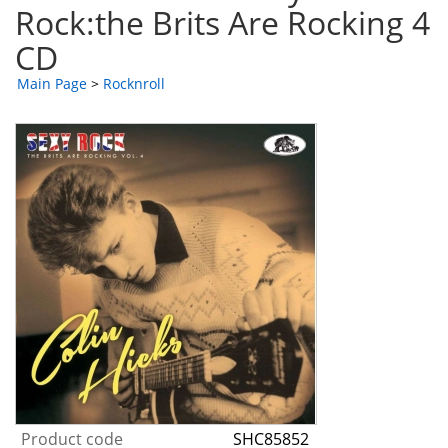
Rock:the Brits Are Rocking 4
CD
Main Page
>
Rocknroll
Product code
SHC85852