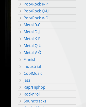
Pop/Rock K-P
Pop/Rock Q-U
Pop/Rock V-Ö
Metal 0-C
Metal D-J
Metal K-P
Metal Q-U
Metal V-Ö
Finnish
Industrial
CoolMusic
Jazz
Rap/Hiphop
Rocknroll
Soundtracks