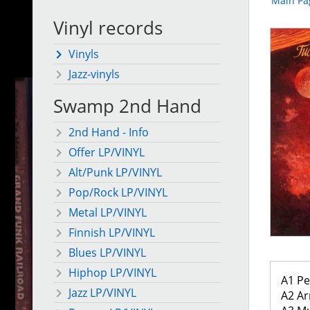
Main Pa
Vinyl records
Vinyls
Jazz-vinyls
Swamp 2nd Hand
2nd Hand - Info
Offer LP/VINYL
Alt/Punk LP/VINYL
Pop/Rock LP/VINYL
Metal LP/VINYL
Finnish LP/VINYL
Blues LP/VINYL
Hiphop LP/VINYL
A1 Pe
Jazz LP/VINYL
A2 Ar