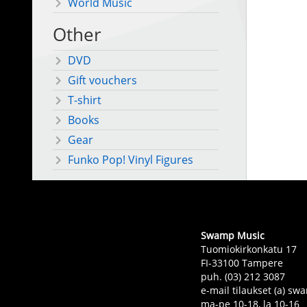
World Music
Other
DVD
Gift vouchers
T-shirt
Books
Gear
Funko Pop! Vinyl Figures
Swamp Music
Tuomiokirkonkatu 17
FI-33100 Tampere
puh. (03) 212 3087
e-mail tilaukset (a) 
ma-pe 10-18, la 10-16