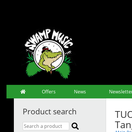
Offers
News
Newslette
Product search
TUO
Tan