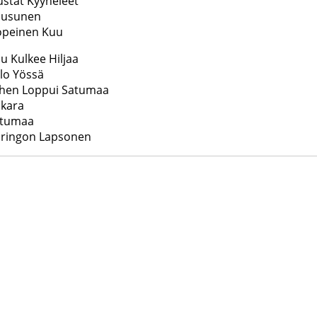
stat Kyyneleet
uusunen
opeinen Kuu
u Kulkee Hiljaa
lo Yössä
ihen Loppui Satumaa
nkara
atumaa
uringon Lapsonen