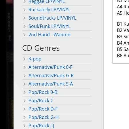
A3 Mu
Reggae LP/VINYL
A4 R
Rockabilly LP/VINYL
A5 H
Soundtracks LP/VINYL
B1 Ku
Soul/Funk LP/VINYL
B2 Va
2nd Hand - Wanted
B3 Si
B4 A
CD Genres
B5 S
B6 A
K-pop
Alternative/Punk 0-F
Alternative/Punk G-R
Alternative/Punk S-Ä
Pop/Rock 0-B
Pop/Rock C
Pop/Rock D-F
Pop/Rock G-H
Pop/Rock I-J