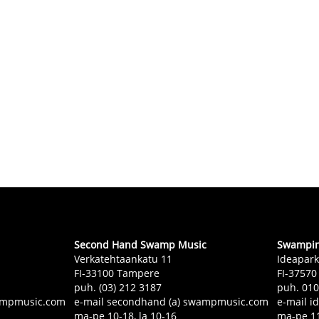
Second Hand Swamp Music
Swampin 
Verkatehtaankatu 11
Ideapark
FI-33100 Tampere
FI-37570
puh. (03) 212 3187
puh. 01
swampmusic.com
e-mail secondhand (a) swampmusic.com
e-mail i
ma-pe 10-18, la 10-16
ma-pe 11