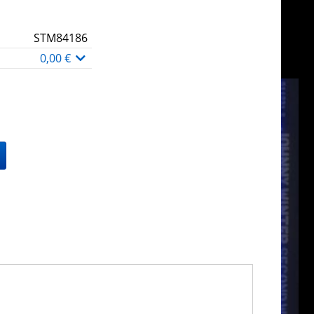
STM84186
0,00 €