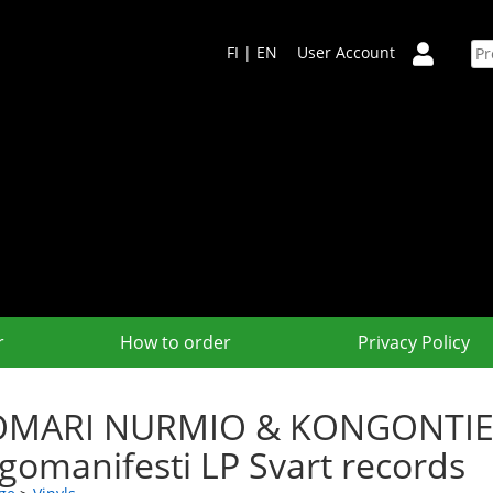
FI
|
EN
User Account
r
How to order
Privacy Policy
MARI NURMIO & KONGONTIEN
gomanifesti LP Svart records