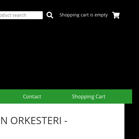
Shopping cart is empty
Contact
Shopping Cart
 ORKESTERI -