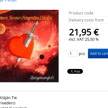
ge
>
Vinyls
Product code
Delivery costs from
21,95 €
incl. VAT 25,50 %
pcs
ttäjän Tie
rivederci