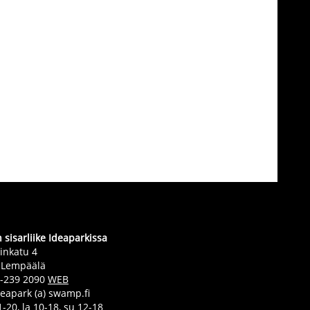
sisarliike Ideaparkissa
inkatu 4
 Lempäälä
0-239 2090
WEB
deapark (a) swamp.fi
-20, la 10-18, su 12-18