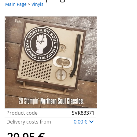
Main Page
>
Vinyls
Product code
SVK83371
Delivery costs from
0,00 €