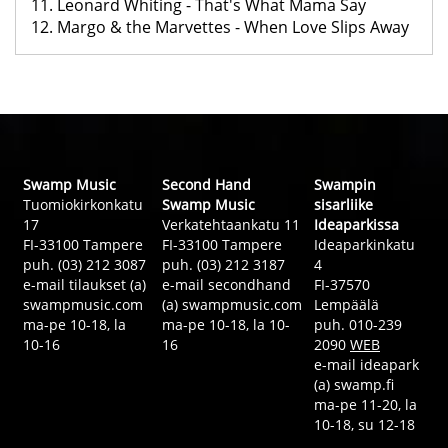
11. Leonard Whiting - That's What Mama Say
12. Margo & the Marvettes - When Love Slips Away
Swamp Music
Second Hand
Swampin
Tuomiokirkonkatu
Swamp Music
sisarliike
17
Verkatehtaankatu 11
Ideaparkissa
FI-33100 Tampere
FI-33100 Tampere
Ideaparkinkatu
puh. (03) 212 3087
puh. (03) 212 3187
4
e-mail tilaukset (a)
e-mail secondhand
FI-37570
swampmusic.com
(a) swampmusic.com
Lempäälä
ma-pe 10-18, la
ma-pe 10-18, la 10-
puh. 010-239
10-16
16
2090
WEB
e-mail ideapark
(a) swamp.fi
ma-pe 11-20, la
10-18, su 12-18