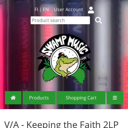
FI
|
EN
User Account
Products
Shopping Cart
V/A - Keeping the Faith 2LP