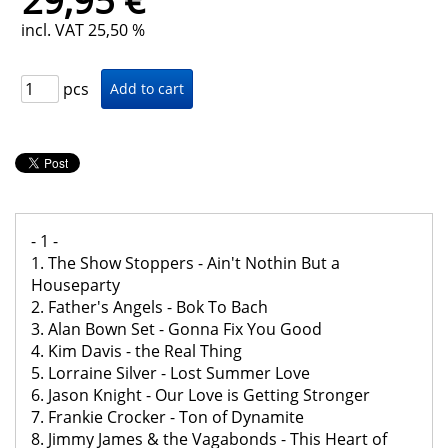
29,95 €
incl. VAT 25,50 %
pcs
- 1 -
1. The Show Stoppers - Ain't Nothin But a
Houseparty
2. Father's Angels - Bok To Bach
3. Alan Bown Set - Gonna Fix You Good
4. Kim Davis - the Real Thing
5. Lorraine Silver - Lost Summer Love
6. Jason Knight - Our Love is Getting Stronger
7. Frankie Crocker - Ton of Dynamite
8. Jimmy James & the Vagabonds - This Heart of