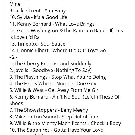
Mine
9. Jackie Trent - You Baby
10. Sylvia - It's a Good Life
11. Kenny Bernard - What Love Brings
12. Geno Washington & the Ram Jam Band - If This
is Love (I'd Ra
13. Timebox - Soul Sauce
14. Donnie Elbert - Where Did Our Love Go
- 2 -
1. The Cherry People - and Suddenly
2. Javells - Goodbye (Nothing To Say)
3. The Playthings - Stop What You're Doing
4. The Ferris Wheel - Number One Guy
5. Willie & West - Get Away From Me Girl
6. Kenny Bernard - Ain't No Soul (Left In These Ol
Shoes)
7. The Showstoppers - Eeny Meeny
8. Mike Cotton Sound - Step Out of Line
9. Willie & the Mighty Magnificents - Check It Baby
10. The Sapphires - Gotta Have Your Love