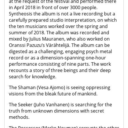
at the request of the festival and performed there
in April 2018 in front of over 3000 people.
Syntheosis the album is not a live recording but a
carefully prepared studio interpretation, on which
the ten musicians worked over the spring and
summer of 2018. The album was recorded and
mixed by Julius Mauranen, who also worked on
Oranssi Pazuzu’s Värähtelijä. The album can be
digested as a challenging, engaging psych metal
record or as a dimension-spanning one-hour
performance consisting of nine parts. The work
recounts a story of three beings and their deep
search for knowledge.
The Shaman (Vesa Ajomo) is seeing oppressing
visions from the bleak future of mankind.
The Seeker (Juho Vanhanen) is searching for the
truth from unknown dimensions with secret
methods.