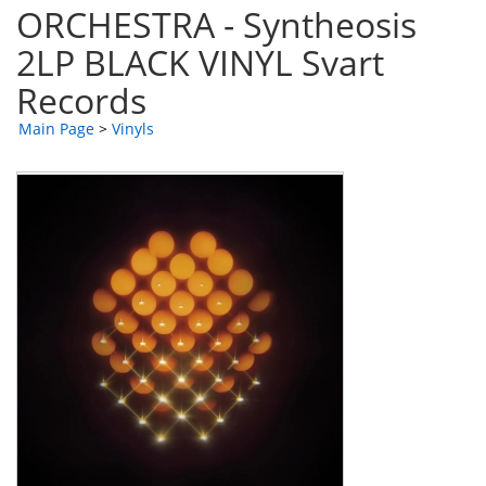
ORCHESTRA - Syntheosis
2LP BLACK VINYL Svart
Records
Main Page
>
Vinyls