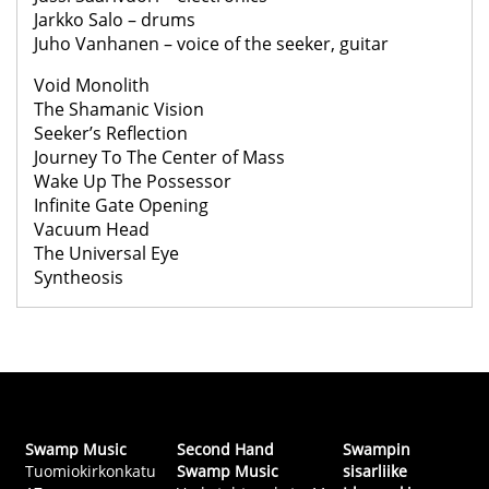
Jarkko Salo – drums
Juho Vanhanen – voice of the seeker, guitar
Void Monolith
The Shamanic Vision
Seeker’s Reflection
Journey To The Center of Mass
Wake Up The Possessor
Infinite Gate Opening
Vacuum Head
The Universal Eye
Syntheosis
Swamp Music
Second Hand
Swampin
Tuomiokirkonkatu
Swamp Music
sisarliike