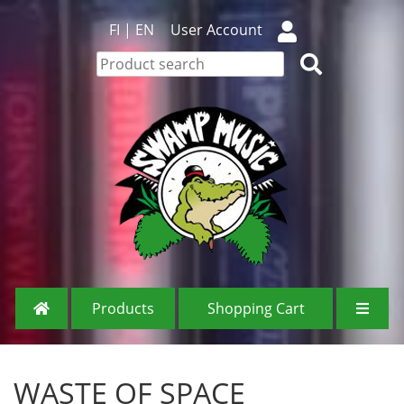
FI
|
EN
User Account
Products
Shopping Cart
WASTE OF SPACE