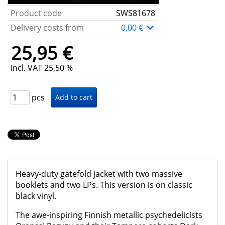
Product code
SWS81678
Delivery costs from
0,00 €
25,95 €
incl. VAT 25,50 %
pcs
Heavy-duty gatefold jacket with two massive
booklets and two LPs. This version is on classic
black vinyl.
The awe-inspiring Finnish metallic psychedelicists