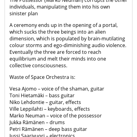
The Possessor (Marko Neuman) corrupts the other
individuals, manipulating them into his own
sinister plan
A ceremony ends up in the opening of a portal,
which sucks the three beings into an alien
dimension, which is populated by brain-mutilating
colour storms and ego-diminishing audio violence.
Eventually the three are forced to reach
equilibrium and melt their minds into one
collective consciousness.
Waste of Space Orchestra is:
Vesa Ajomo – voice of the shaman, guitar
Toni Hietamäki – bass guitar
Niko Lehdontie – guitar, effects
Ville Leppilahti – keyboards, effects
Marko Neuman – voice of the possessor
Jukka Rämänen – drums
Petri Rämänen – deep bass guitar
Jussi Saarivuori – electronics