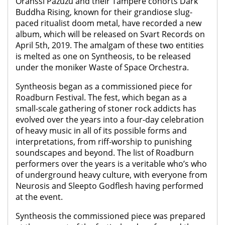
Oranssi Pazuzu and their Tampere cohorts Dark
Buddha Rising, known for their grandiose slug-
paced ritualist doom metal, have recorded a new
album, which will be released on Svart Records on
April 5th, 2019. The amalgam of these two entities
is melted as one on Syntheosis, to be released
under the moniker Waste of Space Orchestra.
Syntheosis began as a commissioned piece for
Roadburn Festival. The fest, which began as a
small-scale gathering of stoner rock addicts has
evolved over the years into a four-day celebration
of heavy music in all of its possible forms and
interpretations, from riff-worship to punishing
soundscapes and beyond. The list of Roadburn
performers over the years is a veritable who’s who
of underground heavy culture, with everyone from
Neurosis and Sleepto Godflesh having performed
at the event.
Syntheosis the commissioned piece was prepared