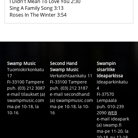
I Didn't Mean To Love You 2:30
Sing A Family Song 3:13
Roses In The Winter 3:54
Swamp Music
Second Hand
Swampin
Tuomiokirkonkatu
Swamp Music
sisarliike
17
Verkatehtaankatu 11
Ideaparkissa
FI-33100 Tampere
FI-33100 Tampere
Ideaparkinkatu
puh. (03) 212 3087
puh. (03) 212 3187
4
e-mail tilaukset (a)
e-mail secondhand
FI-37570
swampmusic.com
(a) swampmusic.com
Lempäälä
ma-pe 10-18, la
ma-pe 10-18, la 10-
puh. 010-239
10-16
16
2090
WEB
e-mail ideapark
(a) swamp.fi
ma-pe 11-20, la
10-18, su 12-18