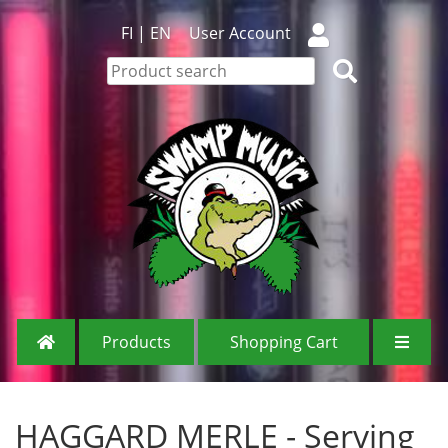
FI
|
EN
User Account
Products
Shopping Cart
HAGGARD MERLE - Serving