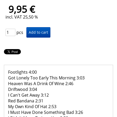
9,95 €
incl. VAT 25,50 %
pcs
Footlights 4:00
Got Lonely Too Early This Morning 3:03
Heaven Was A Drink Of Wine 2:46
Driftwood 3:04
I Can't Get Away 3:12
Red Bandana 2:31
My Own Kind Of Hat 2:53
I Must Have Done Something Bad 3:26