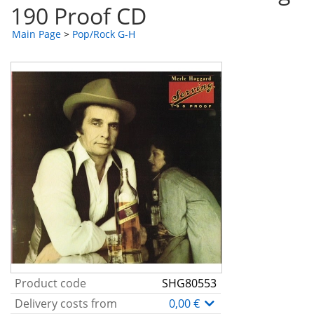
190 Proof CD
Main Page
>
Pop/Rock G-H
Product code
SHG80553
Delivery costs from
0,00 €