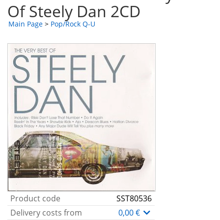
Of Steely Dan 2CD
Main Page
>
Pop/Rock Q-U
Product code
SST80536
Delivery costs from
0,00 €