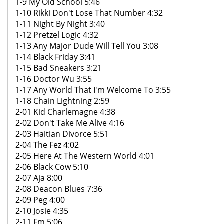
1-9 My Old School 5:46
1-10 Rikki Don't Lose That Number 4:32
1-11 Night By Night 3:40
1-12 Pretzel Logic 4:32
1-13 Any Major Dude Will Tell You 3:08
1-14 Black Friday 3:41
1-15 Bad Sneakers 3:21
1-16 Doctor Wu 3:55
1-17 Any World That I'm Welcome To 3:55
1-18 Chain Lightning 2:59
2-01 Kid Charlemagne 4:38
2-02 Don't Take Me Alive 4:16
2-03 Haitian Divorce 5:51
2-04 The Fez 4:02
2-05 Here At The Western World 4:01
2-06 Black Cow 5:10
2-07 Aja 8:00
2-08 Deacon Blues 7:36
2-09 Peg 4:00
2-10 Josie 4:35
2-11 Fm 5:06