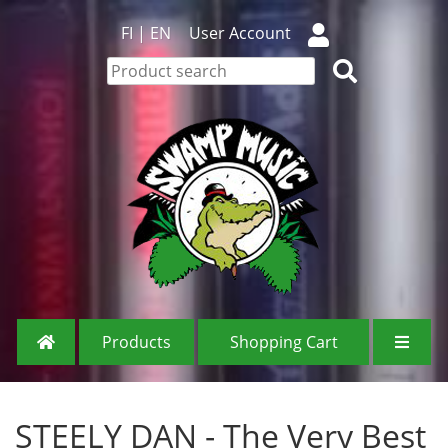
FI
|
EN
User Account
Products
Shopping Cart
STEELY DAN - The Very Best