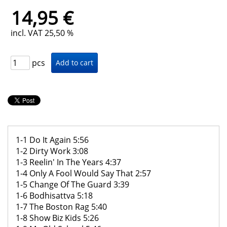
14,95 €
incl. VAT 25,50 %
pcs
1-1 Do It Again 5:56
1-2 Dirty Work 3:08
1-3 Reelin' In The Years 4:37
1-4 Only A Fool Would Say That 2:57
1-5 Change Of The Guard 3:39
1-6 Bodhisattva 5:18
1-7 The Boston Rag 5:40
1-8 Show Biz Kids 5:26