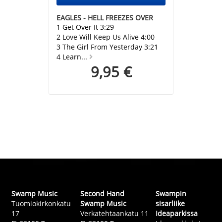
EAGLES - HELL FREEZES OVER
1 Get Over It 3:29
2 Love Will Keep Us Alive 4:00
3 The Girl From Yesterday 3:21
4 Learn...
9,95 €
Swamp Music
Second Hand
Swampin
Tuomiokirkonkatu
Swamp Music
sisarliike
17
Verkatehtaankatu 11
Ideaparkissa