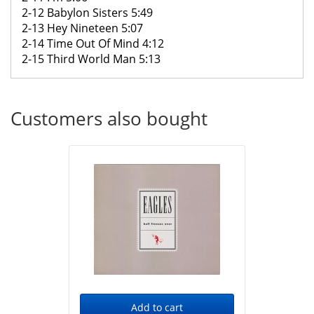
2-12 Babylon Sisters 5:49
2-13 Hey Nineteen 5:07
2-14 Time Out Of Mind 4:12
2-15 Third World Man 5:13
Customers also bought