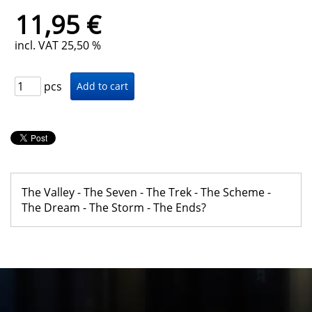
11,95 €
incl. VAT 25,50 %
pcs
The Valley - The Seven - The Trek - The Scheme -
The Dream - The Storm - The Ends?