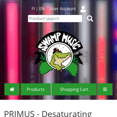
FI
|
EN
User Account
Products
Shopping Cart
PRIMUS - Desaturating