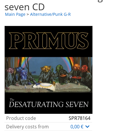
seven CD
Main Page
>
Alternative/Punk G-R
Product code
SPR78164
Delivery costs from
0,00 €