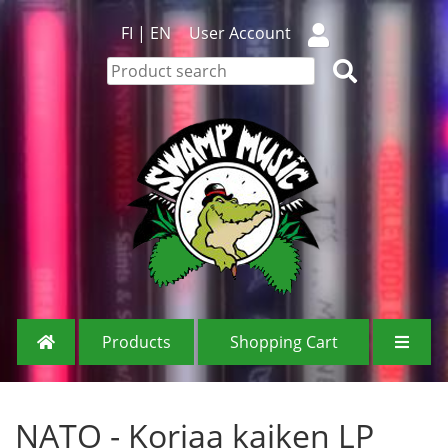
FI
|
EN
User Account
Products
Shopping Cart
NATO - Korjaa kaiken LP