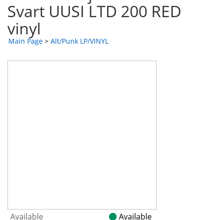
Svart UUSI LTD 200 RED
vinyl
Main Page
>
Alt/Punk LP/VINYL
Available
Available