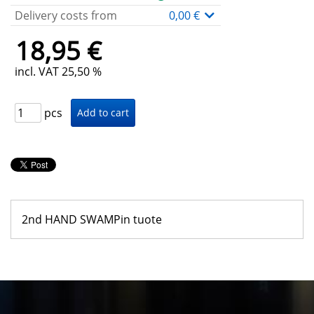
Delivery costs from
0,00 €
18,95 €
incl. VAT 25,50 %
pcs
2nd HAND SWAMPin tuote