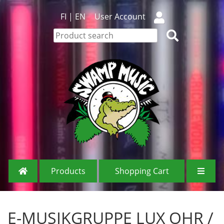
FI
|
EN
User Account
Products
Shopping Cart
E-MUSIKGRUPPE LUX OHR /