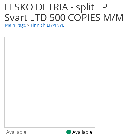
HISKO DETRIA - split LP
Svart LTD 500 COPIES M/M
Main Page
>
Finnish LP/VINYL
Available
Available