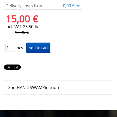
Delivery costs from
0,00 €
15,00 €
incl. VAT 25,50 %
17,95 €
pcs
2nd HAND SWAMPin tuote