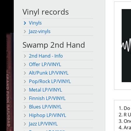
Vinyl records
Vinyls
Jazz-vinyls
Swamp 2nd Hand
2nd Hand - Info
Offer LP/VINYL
Alt/Punk LP/VINYL
Pop/Rock LP/VINYL
Metal LP/VINYL
Finnish LP/VINYL
Blues LP/VINYL
1. D
2. R
Hiphop LP/VINYL
3. O
Jazz LP/VINYL
4. Ar