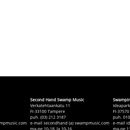
Second Hand Swamp Music
Swampin 
Verkatehtaankatu 11
Ideapark
FI-33100 Tampere
FI-37570
puh. (03) 212 3187
puh. 01
swampmusic.com
e-mail secondhand (a) swampmusic.com
e-mail i
ma-pe 10-18, la 10-16
ma-pe 11