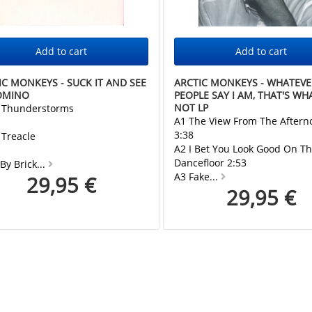
IC MONKEYS - SUCK IT AND SEE
ARCTIC MONKEYS - WHATEVE
OMINO
PEOPLE SAY I AM, THAT'S WHA
NOT LP
s Thunderstorms
A1 The View From The Aftern
3:38
 Treacle
A2 I Bet You Look Good On T
Dancefloor 2:53
 By Brick...
A3 Fake...
29,95 €
29,95 €