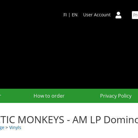
FI
|
EN
User Account
r
How to order
Privacy Policy
TIC MONKEYS - AM LP Domin
ge
>
Vinyls