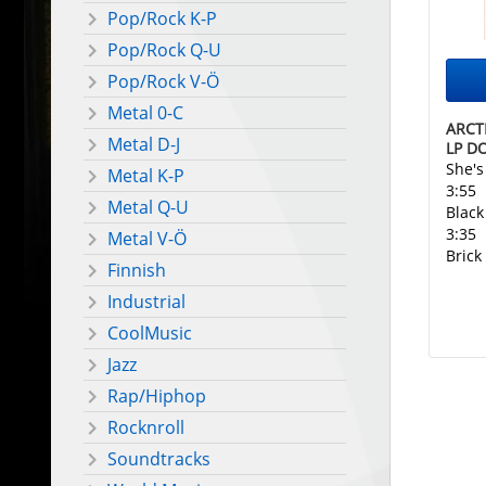
Pop/Rock K-P
Pop/Rock Q-U
Pop/Rock V-Ö
Metal 0-C
ARCT
Metal D-J
LP D
She'
Metal K-P
3:55
Metal Q-U
Black
3:35
Metal V-Ö
Brick
Finnish
Industrial
CoolMusic
Jazz
Rap/Hiphop
Rocknroll
Soundtracks