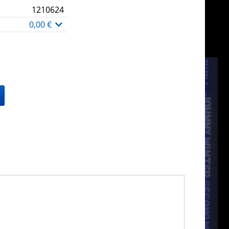
1210624
0,00 €