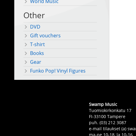
World Music
Other
DVD
Gift vouchers
T-shirt
Books
Gear
Funko Pop! Vinyl Figures
Swamp Music
Tuomiokirkonkatu 17
FI-33100 Tampere
puh. (03) 212 3087
e-mail tilaukset (a) 
ma-pe 10-18, la 10-16