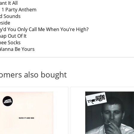
ant It All
. 1 Party Anthem
ad Sounds
reside
y’d You Only Call Me When You’re High?
nap Out Of It
Knee Socks
 Wanna Be Yours
omers also bought