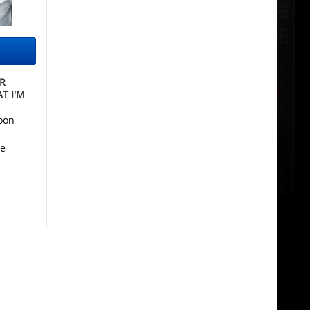
R
T I'M
oon
he