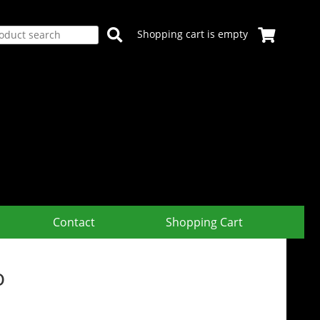
Shopping cart is empty
Contact
Shopping Cart
o