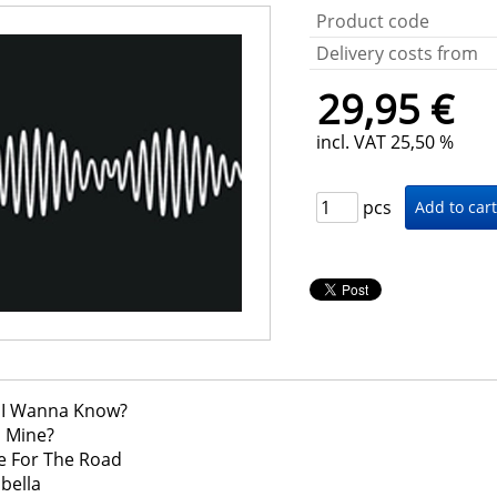
Product code
Delivery costs from
29,95 €
incl. VAT 25,50 %
pcs
o I Wanna Know?
 U Mine?
ne For The Road
abella