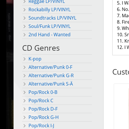
Reggae LP/VINYL
5. I W
6. No
Rockabilly LP/VINYL
7. M
Soundtracks LP/VINYL
8. Fi
Soul/Funk LP/VINYL
9. Wh
10. S
2nd Hand - Wanted
11. 
CD Genres
12. I
K-pop
Alternative/Punk 0-F
Cust
Alternative/Punk G-R
Alternative/Punk S-Ä
Pop/Rock 0-B
Pop/Rock C
Pop/Rock D-F
Pop/Rock G-H
Pop/Rock I-J