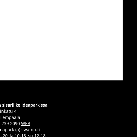
sisarliike Ideaparkissa
inkatu 4
 Lempäälä
0-239 2090
WEB
deapark (a) swamp.fi
-20, la 10-18, su 12-18