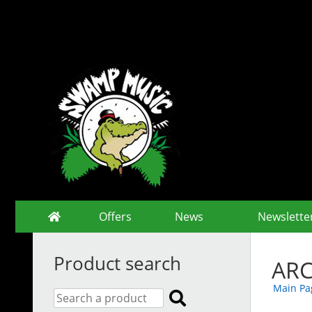
Offers
News
Newslette
Product search
ARC
Main Pa