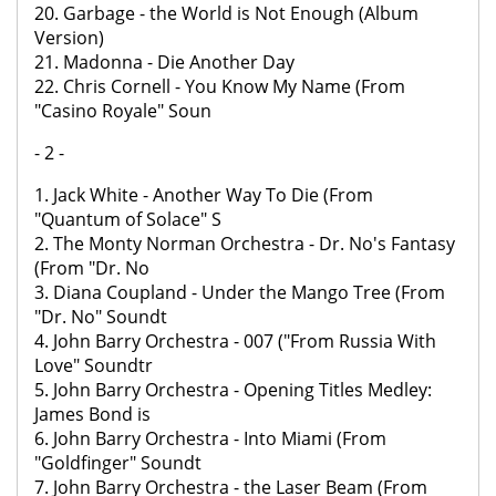
20. Garbage - the World is Not Enough (Album
Version)
21. Madonna - Die Another Day
22. Chris Cornell - You Know My Name (From
"Casino Royale" Soun
- 2 -
1. Jack White - Another Way To Die (From
"Quantum of Solace" S
2. The Monty Norman Orchestra - Dr. No's Fantasy
(From "Dr. No
3. Diana Coupland - Under the Mango Tree (From
"Dr. No" Soundt
4. John Barry Orchestra - 007 ("From Russia With
Love" Soundtr
5. John Barry Orchestra - Opening Titles Medley:
James Bond is
6. John Barry Orchestra - Into Miami (From
"Goldfinger" Soundt
7. John Barry Orchestra - the Laser Beam (From