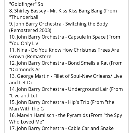
"Goldfinger" So
8. Shirley Bassey - Mr. Kiss Kiss Bang Bang (From
"Thunderball
9. John Barry Orchestra - Switching the Body
(Remastered 2003)
10. John Barry Orchestra - Capsule In Space (From
"You Only Liv
11. Nina - Do You Know How Christmas Trees Are
Grown (Remastere
12. John Barry Orchestra - Bond Smells a Rat (From
"Diamonds Ar
13. George Martin - Fillet of Soul-New Orleans/ Live
and Let Di
14. John Barry Orchestra - Underground Lair (From
"Live and Let
15. John Barry Orchestra - Hip's Trip (From "the
Man With the G
16. Marvin Hamlisch - the Pyramids (From "the Spy
Who Loved Me"
17. John Barry Orchestra - Cable Car and Snake