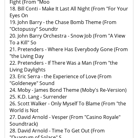
Fight (From "Moo
18. Bill Conti - Make It Last All Night (From "For Your
Eyes On
19. John Barry - the Chase Bomb Theme (From
"Octopussy" Soundtr
20. John Barry Orchestra - Snow Job (From "A View
To a Kill" So
21. Pretenders - Where Has Everybody Gone (From
"the Living Day
22. Pretenders - If There Was a Man (From "the
Living Daylights
23. Eric Serra - the Experience of Love (From
"Goldeneye" Sound
24. Moby - James Bond Theme (Moby's Re-Version)
25. K.D. Lang - Surrender
26. Scott Walker - Only Myself To Blame (From "the
World is Not
27. David Arnold - Vesper (From "Casino Royale"
Soundtrack)
28. David Arnold - Time To Get Out (From
"Quantum of Solace" S