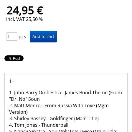
24,95 €
incl. VAT 25,50 %
pcs
1 -
1. John Barry Orchestra - James Bond Theme (From
"Dr. No" Soun
2. Matt Monro - From Russia With Love (Mgm
Version)
3. Shirley Bassey - Goldfinger (Main Title)
4. Tom Jones - Thunderball
5. Nancy Sinatra - You Only Live Twice (Main Title)