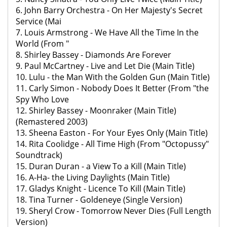
6. John Barry Orchestra - On Her Majesty's Secret
Service (Mai
7. Louis Armstrong - We Have All the Time In the
World (From "
8. Shirley Bassey - Diamonds Are Forever
9. Paul McCartney - Live and Let Die (Main Title)
10. Lulu - the Man With the Golden Gun (Main Title)
11. Carly Simon - Nobody Does It Better (From "the
Spy Who Love
12. Shirley Bassey - Moonraker (Main Title)
(Remastered 2003)
13. Sheena Easton - For Your Eyes Only (Main Title)
14. Rita Coolidge - All Time High (From "Octopussy"
Soundtrack)
15. Duran Duran - a View To a Kill (Main Title)
16. A-Ha- the Living Daylights (Main Title)
17. Gladys Knight - Licence To Kill (Main Title)
18. Tina Turner - Goldeneye (Single Version)
19. Sheryl Crow - Tomorrow Never Dies (Full Length
Version)