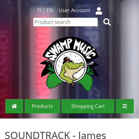
FI
|
EN
User Account
Products
Shopping Cart
SOUNDTRACK - James