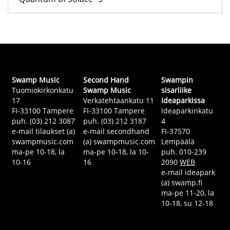
Swamp Music
Second Hand
Swampin
Tuomiokirkonkatu
Swamp Music
sisarliike
17
Verkatehtaankatu 11
Ideaparkissa
FI-33100 Tampere
FI-33100 Tampere
Ideaparkinkatu
puh. (03) 212 3087
puh. (03) 212 3187
4
e-mail tilaukset (a)
e-mail secondhand
FI-37570
swampmusic.com
(a) swampmusic.com
Lempäälä
ma-pe 10-18, la
ma-pe 10-18, la 10-
puh. 010-239
10-16
16
2090
WEB
e-mail ideapark
(a) swamp.fi
ma-pe 11-20, la
10-18, su 12-18