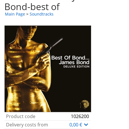
Bond-best of
Main Page
>
Soundtracks
Product code
1026200
Delivery costs from
0,00 €