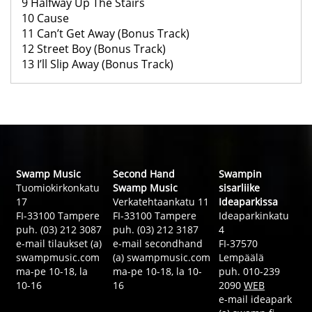
9 Halfway Up The Stairs
10 Cause
11 Can’t Get Away (Bonus Track)
12 Street Boy (Bonus Track)
13 I’ll Slip Away (Bonus Track)
Swamp Music
Second Hand
Swampin
Tuomiokirkonkatu
Swamp Music
sisarliike
17
Verkatehtaankatu 11
Ideaparkissa
FI-33100 Tampere
FI-33100 Tampere
Ideaparkinkatu
puh. (03) 212 3087
puh. (03) 212 3187
4
e-mail tilaukset (a)
e-mail secondhand
FI-37570
swampmusic.com
(a) swampmusic.com
Lempäälä
ma-pe 10-18, la
ma-pe 10-18, la 10-
puh. 010-239
10-16
16
2090
WEB
e-mail ideapark