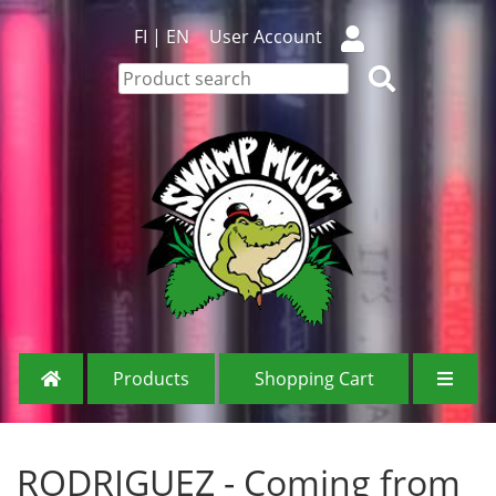
FI
|
EN
User Account
Products
Shopping Cart
RODRIGUEZ - Coming from