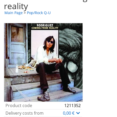
reality
Main Page
>
Pop/Rock Q-U
Product code
1211352
Delivery costs from
0,00 €