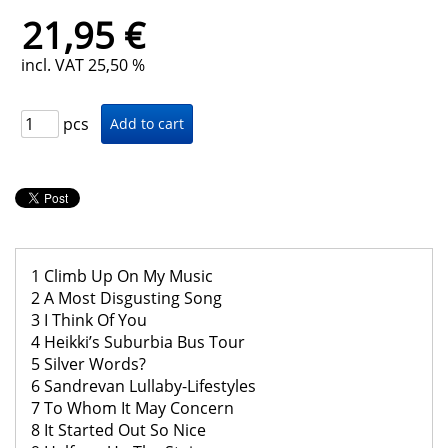
21,95 €
incl. VAT 25,50 %
pcs
1 Climb Up On My Music
2 A Most Disgusting Song
3 I Think Of You
4 Heikki’s Suburbia Bus Tour
5 Silver Words?
6 Sandrevan Lullaby-Lifestyles
7 To Whom It May Concern
8 It Started Out So Nice