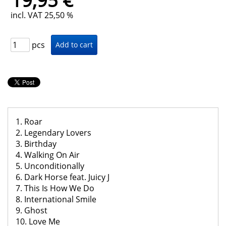
19,95 €
incl. VAT 25,50 %
pcs
1. Roar
2. Legendary Lovers
3. Birthday
4. Walking On Air
5. Unconditionally
6. Dark Horse feat. Juicy J
7. This Is How We Do
8. International Smile
9. Ghost
10. Love Me