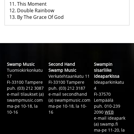
11. This Moment
12. Double Rainbow
13. By The Grace Of God
Swamp Music
Second Hand
Swampin
Tuomiokirkonkatu
Swamp Music
sisarliike
17
Verkatehtaankatu 11
Ideaparkissa
FI-33100 Tampere
FI-33100 Tampere
Ideaparkinkatu
puh. (03) 212 3087
puh. (03) 212 3187
4
e-mail tilaukset (a)
e-mail secondhand
FI-37570
swampmusic.com
(a) swampmusic.com
Lempäälä
ma-pe 10-18, la
ma-pe 10-18, la 10-
puh. 010-239
10-16
16
2090
WEB
e-mail ideapark
(a) swamp.fi
ma-pe 11-20, la