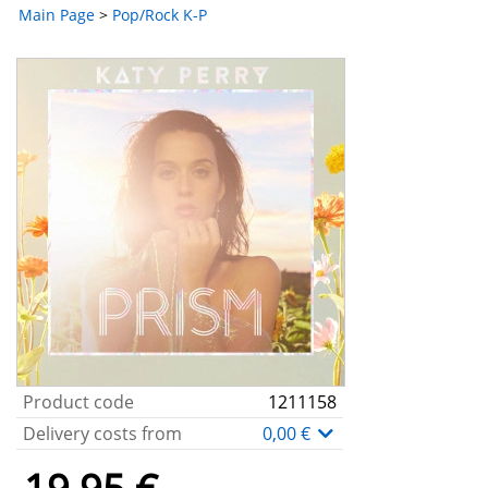
Main Page
>
Pop/Rock K-P
Product code
1211158
Delivery costs from
0,00 €