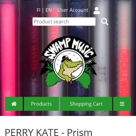
FI
|
EN
User Account
Products
Shopping Cart
PERRY KATE - Prism