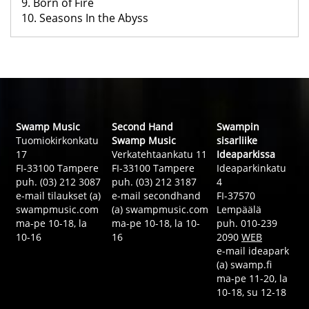
9. Born of Fire
10. Seasons In the Abyss
Swamp Music
Second Hand
Swampin
Tuomiokirkonkatu
Swamp Music
sisarliike
17
Verkatehtaankatu 11
Ideaparkissa
FI-33100 Tampere
FI-33100 Tampere
Ideaparkinkatu
puh. (03) 212 3087
puh. (03) 212 3187
4
e-mail tilaukset (a)
e-mail secondhand
FI-37570
swampmusic.com
(a) swampmusic.com
Lempäälä
ma-pe 10-18, la
ma-pe 10-18, la 10-
puh. 010-239
10-16
16
2090
WEB
e-mail ideapark
(a) swamp.fi
ma-pe 11-20, la
10-18, su 12-18