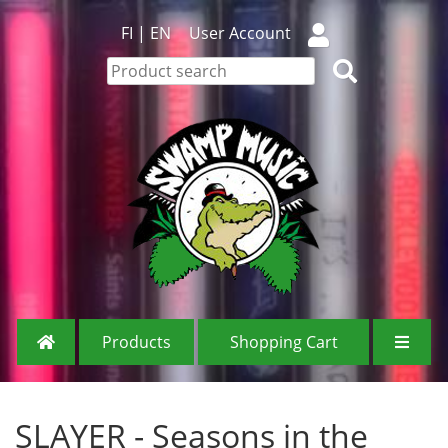
FI
|
EN
User Account
Products
Shopping Cart
SLAYER - Seasons in the