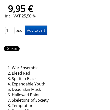
9,95 €
incl. VAT 25,50 %
pcs
1. War Ensemble
2. Bleed Red
3. Spirit In Black
4. Expendable Youth
5. Dead Skin Mask
6. Hallowed Point
7. Skeletons of Society
8. Temptation