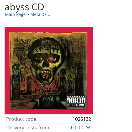
abyss CD
Main Page
>
Metal Q-U
Product code
1025132
Delivery costs from
0,00 €