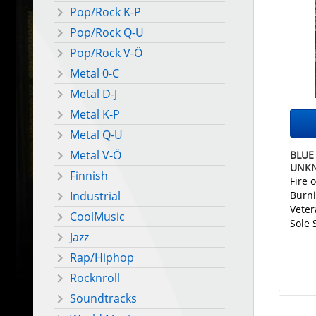
Pop/Rock K-P
Pop/Rock Q-U
Pop/Rock V-Ö
Metal 0-C
Metal D-J
Metal K-P
Metal Q-U
Metal V-Ö
BLUE 
UNK
Finnish
Fire 
Burni
Industrial
Veter
CoolMusic
Sole 
Jazz
Rap/Hiphop
Rocknroll
Soundtracks