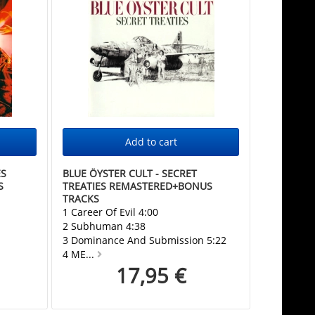
ES
BLUE ÖYSTER CULT - SECRET
S
TREATIES REMASTERED+BONUS
TRACKS
1 Career Of Evil 4:00
2 Subhuman 4:38
3 Dominance And Submission 5:22
4 ME...
17,95 €