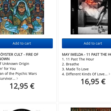
ÖYSTER CULT - FIRE OF
MAY IMELDA - 11 PAST THE 
NOWN
1. 11 Past The Hour
of Unknown Origin
2. Breathe
n' for You
3. Made To Love
an of the Psychic Wars
4. Different Kinds Of Love...
Survivor...
16,95 €
12,95 €