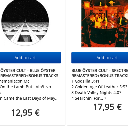
 ÖYSTER CULT - BLUE ÖYSTER
BLUE ÖYSTER CULT - SPECTR
 REMASTERED+BONUS TRACKS
REMASTERED+BONUS TRACK
ansmaniacon Mc
1 Godzilla 3:41
 On the Lamb But I Ain't No
2 Golden Age Of Leather 5:53
p
3 Death Valley Nights 4:07
n Came the Last Days of May...
4 Searchin' For...
17,95 €
12,95 €