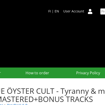
FI
|
EN
User Account
r
How to order
Privacy Policy
E ÖYSTER CULT - Tyranny & m
MASTERED+BONUS TRACKS