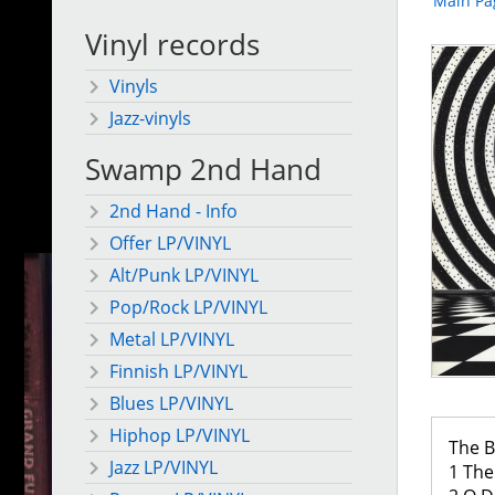
Main Pa
Vinyl records
Vinyls
Jazz-vinyls
Swamp 2nd Hand
2nd Hand - Info
Offer LP/VINYL
Alt/Punk LP/VINYL
Pop/Rock LP/VINYL
Metal LP/VINYL
Finnish LP/VINYL
Blues LP/VINYL
Hiphop LP/VINYL
The B
Jazz LP/VINYL
1 The