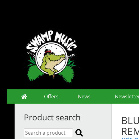
Offers
News
Newslette
Product search
BLU
RE