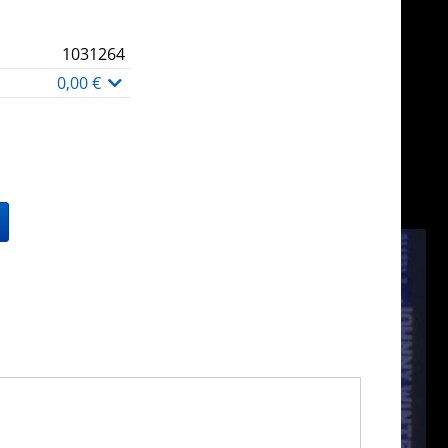
1031264
0,00 €