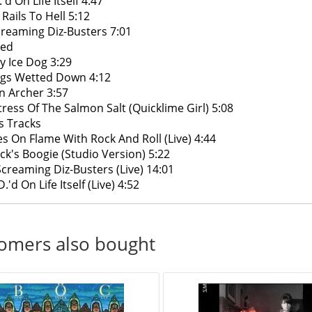
'd On Life Itself 4:47
 Rails To Hell 5:12
creaming Diz-Busters 7:01
Red
y Ice Dog 3:29
gs Wetted Down 4:12
n Archer 3:57
tress Of The Salmon Salt (Quicklime Girl) 5:08
s Tracks
ies On Flame With Rock And Roll (Live) 4:44
ck's Boogie (Studio Version) 5:22
Screaming Diz-Busters (Live) 14:01
.'d On Life Itself (Live) 4:52
omers also bought