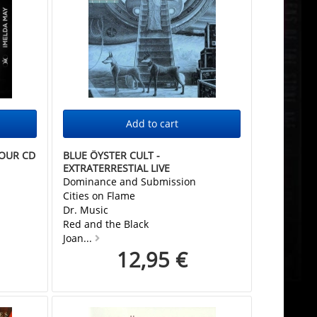
HOUR CD
BLUE ÖYSTER CULT -
EXTRATERRESTIAL LIVE
Dominance and Submission
Cities on Flame
Dr. Music
Red and the Black
Joan...
12,95 €