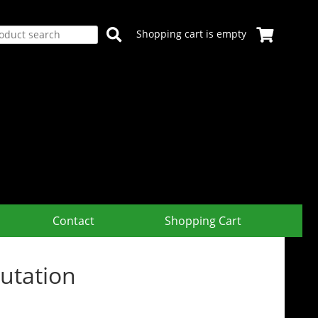
Shopping cart is empty
Contact
Shopping Cart
utation