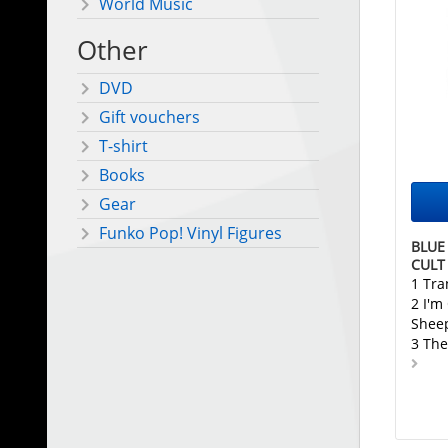
World Music
Other
DVD
Gift vouchers
T-shirt
Books
Gear
Funko Pop! Vinyl Figures
BLUE
CULT
1 Tr
2 I'm
Shee
3 The