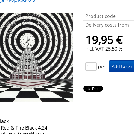
ge
>
Pop/Rock 0-B
Product code
Delivery costs from
19,95 €
incl. VAT 25,50 %
pcs
lack
 Red & The Black 4:24