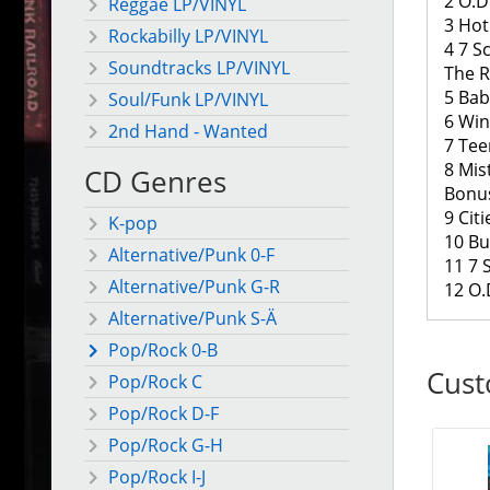
2 O.D.
Reggae LP/VINYL
3 Hot
Rockabilly LP/VINYL
4 7 S
Soundtracks LP/VINYL
The 
5 Bab
Soul/Funk LP/VINYL
6 Win
2nd Hand - Wanted
7 Tee
8 Mis
CD Genres
Bonu
9 Cit
K-pop
10 Bu
Alternative/Punk 0-F
11 7 
Alternative/Punk G-R
12 O.D
Alternative/Punk S-Ä
Pop/Rock 0-B
Cust
Pop/Rock C
Pop/Rock D-F
Pop/Rock G-H
Pop/Rock I-J