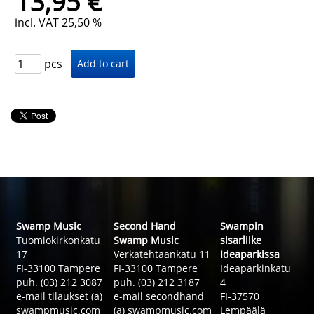
13,95 €
incl. VAT 25,50 %
pcs
Swamp Music
Second Hand
Swampin
Tuomiokirkonkatu
Swamp Music
sisarliike
17
Verkatehtaankatu 11
Ideaparkissa
FI-33100 Tampere
FI-33100 Tampere
Ideaparkinkatu
puh. (03) 212 3087
puh. (03) 212 3187
4
e-mail tilaukset (a)
e-mail secondhand
FI-37570
swampmusic.com
(a) swampmusic.com
Lempäälä