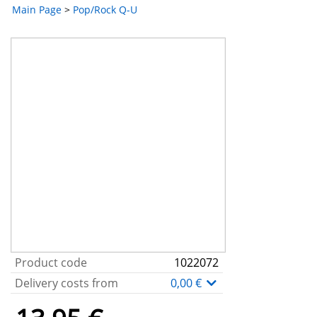
Main Page
>
Pop/Rock Q-U
Product code
1022072
Delivery costs from
0,00 €