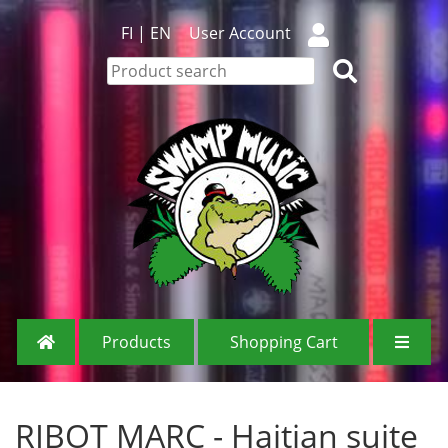
FI
|
EN
User Account
Products
Shopping Cart
RIBOT MARC - Haitian suite