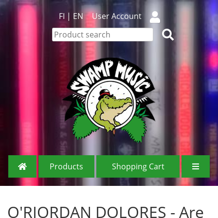
FI
|
EN
User Account
Products
Shopping Cart
O'RIORDAN DOLORES - Are