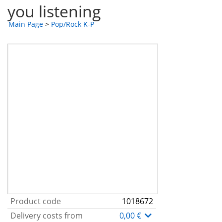
you listening
Main Page
>
Pop/Rock K-P
Product code
1018672
Delivery costs from
0,00 €