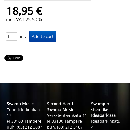
18,95 €
incl. VAT 25,50 %
pcs
Swamp Music
Second Hand
Swampin
Tuomiokirkonkatu
Swamp Music
sisarliike
17
Verkatehtaankatu 11
Ideaparkissa
FI-33100 Tampere
FI-33100 Tampere
Ideaparkinkatu
puh. (03) 212 3087
puh. (03) 212 3187
4