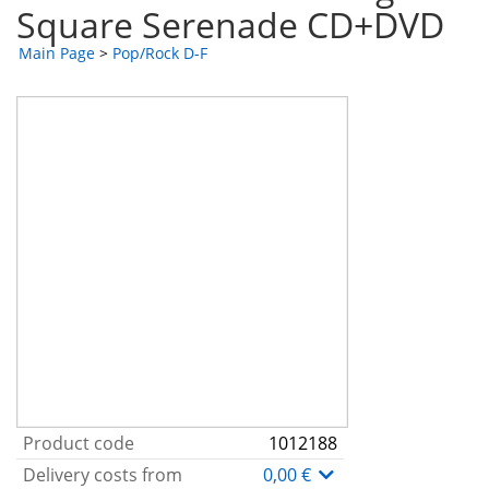
Square Serenade CD+DVD
Main Page
>
Pop/Rock D-F
Product code
1012188
Delivery costs from
0,00 €