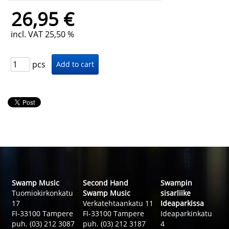
26,95 €
incl. VAT 25,50 %
pcs
Swamp Music
Second Hand
Swampin
Tuomiokirkonkatu
Swamp Music
sisarliike
17
Verkatehtaankatu 11
Ideaparkissa
FI-33100 Tampere
FI-33100 Tampere
Ideaparkinkatu
puh. (03) 212 3087
puh. (03) 212 3187
4