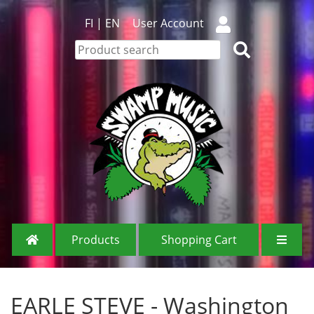
FI
|
EN
User Account
Products
Shopping Cart
EARLE STEVE - Washington