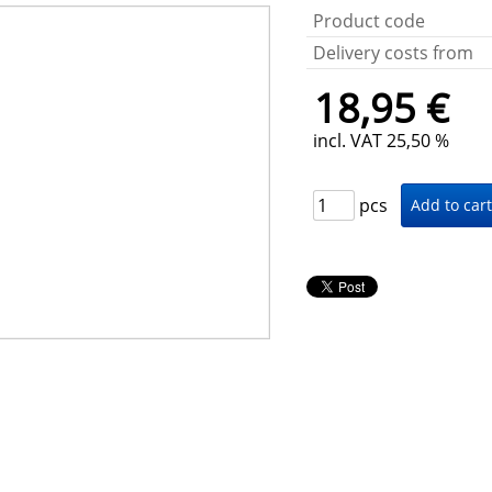
Product code
Delivery costs from
18,95 €
incl. VAT 25,50 %
pcs