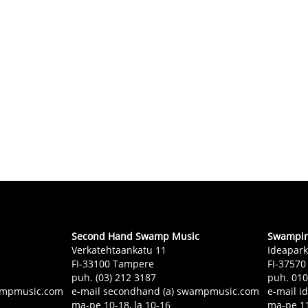
Second Hand Swamp Music
Swampin 
Verkatehtaankatu 11
Ideapark
FI-33100 Tampere
FI-37570
puh. (03) 212 3187
puh. 01
swampmusic.com
e-mail secondhand (a) swampmusic.com
e-mail i
ma-pe 10-18, la 10-16
ma-pe 11