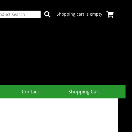
Shopping cart is empty
Contact
Shopping Cart