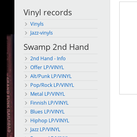
Vinyl records
Vinyls
Jazz-vinyls
Swamp 2nd Hand
2nd Hand - Info
Offer LP/VINYL
Alt/Punk LP/VINYL
Pop/Rock LP/VINYL
Metal LP/VINYL
Finnish LP/VINYL
Blues LP/VINYL
Hiphop LP/VINYL
Jazz LP/VINYL