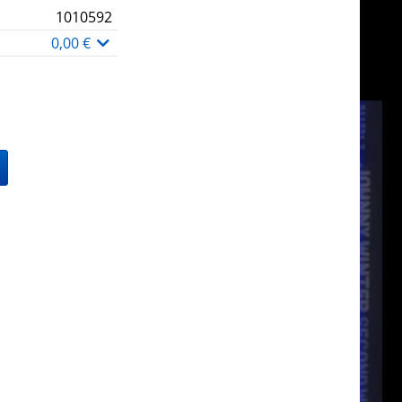
1010592
0,00 €