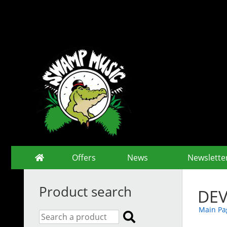
Offers
News
Newslette
Product search
DEV
Main Pa