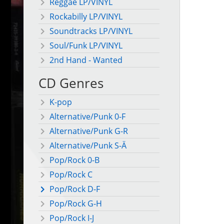
Reggae LP/VINYL
Rockabilly LP/VINYL
Soundtracks LP/VINYL
Soul/Funk LP/VINYL
2nd Hand - Wanted
CD Genres
K-pop
Alternative/Punk 0-F
Alternative/Punk G-R
Alternative/Punk S-Ä
Pop/Rock 0-B
Pop/Rock C
Pop/Rock D-F
Pop/Rock G-H
Pop/Rock I-J