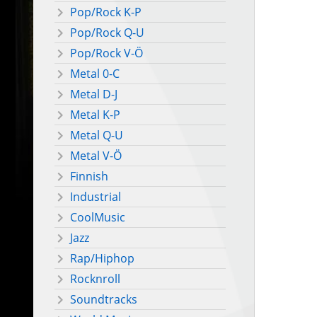
Pop/Rock K-P
Pop/Rock Q-U
Pop/Rock V-Ö
Metal 0-C
Metal D-J
Metal K-P
Metal Q-U
Metal V-Ö
Finnish
Industrial
CoolMusic
Jazz
Rap/Hiphop
Rocknroll
Soundtracks