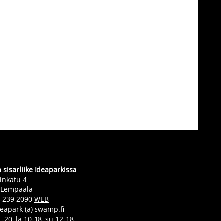
sisarliike Ideaparkissa
inkatu 4
 Lempäälä
0-239 2090
WEB
deapark (a) swamp.fi
-20, la 10-18, su 12-18