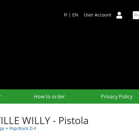
FI
|
EN
User Account
r
How to order
Privacy Policy
ILLE WILLY - Pistola
ge
>
Pop/Rock D-F