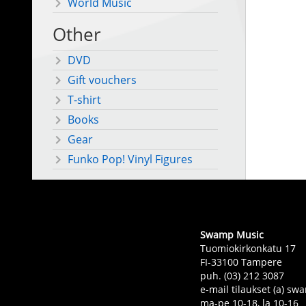
World Music
Other
DVD
Gift vouchers
T-shirt
Books
Gear
Funko Pop! Vinyl Figures
Swamp Music
Tuomiokirkonkatu 17
FI-33100 Tampere
puh. (03) 212 3087
e-mail tilaukset (a) 
ma-pe 10-18, la 10-16