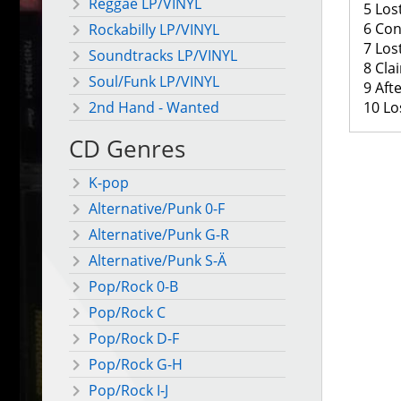
Reggae LP/VINYL
5 Lost
6 Con
Rockabilly LP/VINYL
7 Los
Soundtracks LP/VINYL
8 Cla
Soul/Funk LP/VINYL
9 Aft
10 Los
2nd Hand - Wanted
CD Genres
K-pop
Alternative/Punk 0-F
Alternative/Punk G-R
Alternative/Punk S-Ä
Pop/Rock 0-B
Pop/Rock C
Pop/Rock D-F
Pop/Rock G-H
Pop/Rock I-J