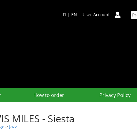
FI
|
EN
User Account
r
How to order
Privacy Policy
IS MILES - Siesta
ge
>
Jazz