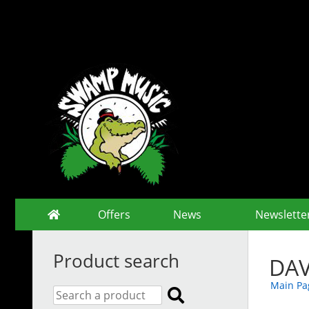
Offers
News
Newslette
Product search
DAV
Main Pa