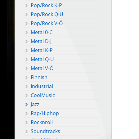
Pop/Rock K-P
Pop/Rock Q-U
Pop/Rock V-Ö
Metal 0-C
Metal D-J
Metal K-P
Metal Q-U
Metal V-Ö
Finnish
Industrial
CoolMusic
Jazz
Rap/Hiphop
Rocknroll
Soundtracks