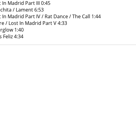
 In Madrid Part III 0:45
chita / Lament 6:53
t In Madrid Part IV / Rat Dance / The Call 1:44
ire / Lost In Madrid Part V 4:33
erglow 1:40
 Feliz 4:34