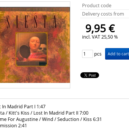
Product code
Delivery costs from
9,95 €
incl. VAT 25,50 %
pcs
t In Madrid Part I 1:47
ta / Kitt's Kiss / Lost In Madrid Part II 7:00
me For Augustine / Wind / Seduction / Kiss 6:31
mission 2:41