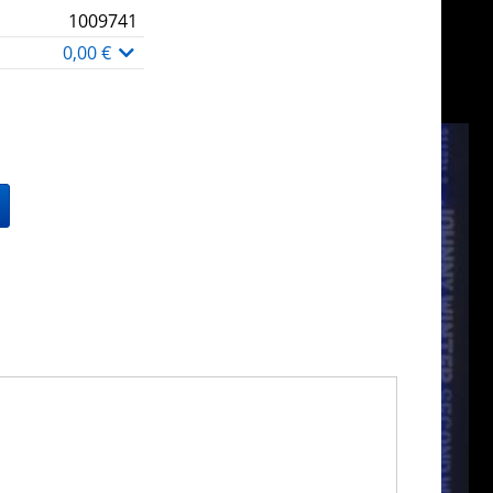
1009741
0,00 €