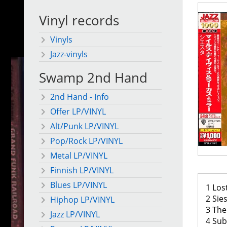
Vinyl records
Vinyls
Jazz-vinyls
Swamp 2nd Hand
2nd Hand - Info
Offer LP/VINYL
Alt/Punk LP/VINYL
Pop/Rock LP/VINYL
Metal LP/VINYL
Finnish LP/VINYL
Blues LP/VINYL
1 Los
2 Sies
Hiphop LP/VINYL
3 The
Jazz LP/VINYL
4 Sub