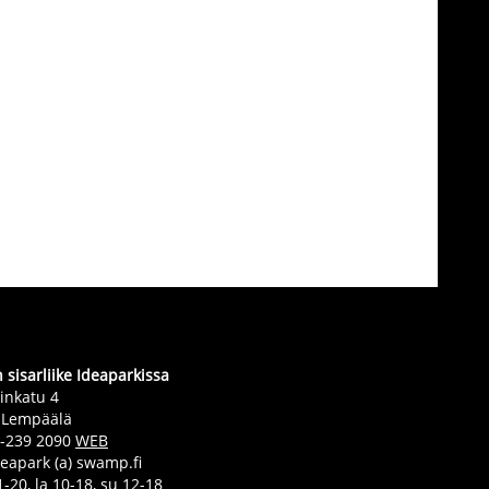
sisarliike Ideaparkissa
inkatu 4
 Lempäälä
0-239 2090
WEB
deapark (a) swamp.fi
-20, la 10-18, su 12-18