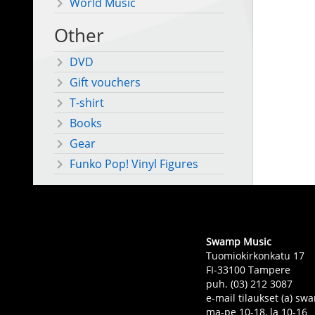
World Music
Other
DVD
Gift vouchers
T-shirt
Books
Gear
Funko Pop! Vinyl Figures
Swamp Music
Tuomiokirkonkatu 17
FI-33100 Tampere
puh. (03) 212 3087
e-mail tilaukset (a) 
ma-pe 10-18, la 10-16