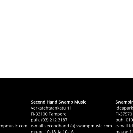
Second Hand Swamp Music
Swampin 
Verkatehtaankatu 11
Ideapark
FI-33100 Tampere
FI-37570
puh. (03) 212 3187
puh. 01
swampmusic.com
e-mail secondhand (a) swampmusic.com
e-mail i
ma-pe 10-18, la 10-16
ma-pe 11