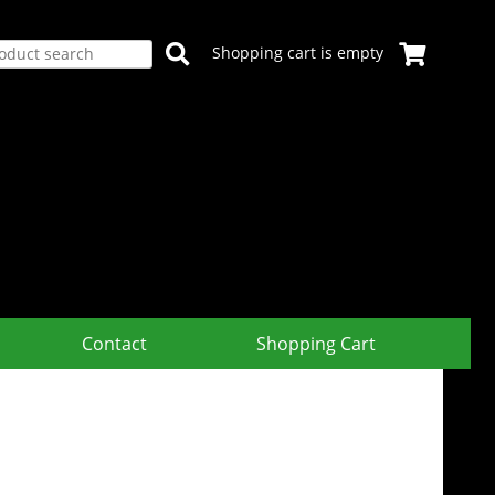
Shopping cart is empty
Contact
Shopping Cart