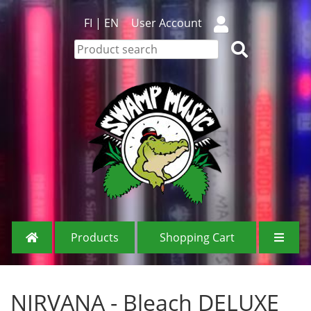
FI
|
EN
User Account
Products
Shopping Cart
NIRVANA - Bleach DELUXE