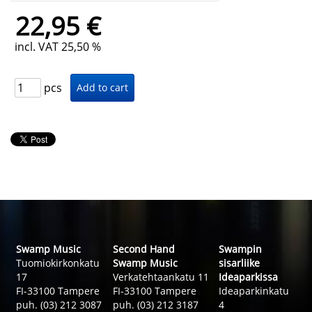
22,95 €
incl. VAT 25,50 %
pcs
Swamp Music
Second Hand
Swampin
Tuomiokirkonkatu
Swamp Music
sisarliike
17
Verkatehtaankatu 11
Ideaparkissa
FI-33100 Tampere
FI-33100 Tampere
Ideaparkinkatu
puh. (03) 212 3087
puh. (03) 212 3187
4