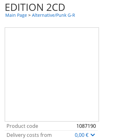
EDITION 2CD
Main Page
>
Alternative/Punk G-R
Product code
1087190
Delivery costs from
0,00 €