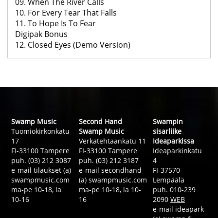
09. When The River Calls
10. For Every Tear That Falls
11. To Hope Is To Fear
Digipak Bonus
12. Closed Eyes (Demo Version)
Swamp Music
Second Hand
Swampin
Tuomiokirkonkatu
Swamp Music
sisarliike
17
Verkatehtaankatu 11
Ideaparkissa
FI-33100 Tampere
FI-33100 Tampere
Ideaparkinkatu
puh. (03) 212 3087
puh. (03) 212 3187
4
e-mail tilaukset (a)
e-mail secondhand
FI-37570
swampmusic.com
(a) swampmusic.com
Lempäälä
ma-pe 10-18, la
ma-pe 10-18, la 10-
puh. 010-239
10-16
16
2090
WEB
e-mail ideapark