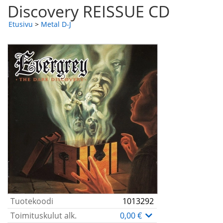
Discovery REISSUE CD
Etusivu
>
Metal D-J
Tuotekoodi
1013292
Toimituskulut alk.
0,00 €