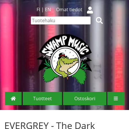
FI
|
EN
Omat tiedot
Tuotteet
Ostoskori
EVERGREY - The Dark