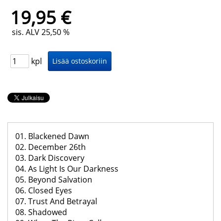
19,95 €
sis. ALV 25,50 %
kpl
01. Blackened Dawn
02. December 26th
03. Dark Discovery
04. As Light Is Our Darkness
05. Beyond Salvation
06. Closed Eyes
07. Trust And Betrayal
08. Shadowed