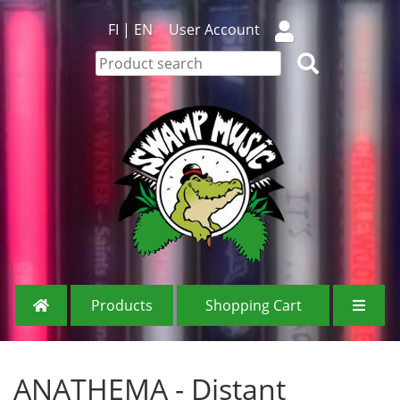
FI
|
EN
User Account
Products
Shopping Cart
ANATHEMA - Distant