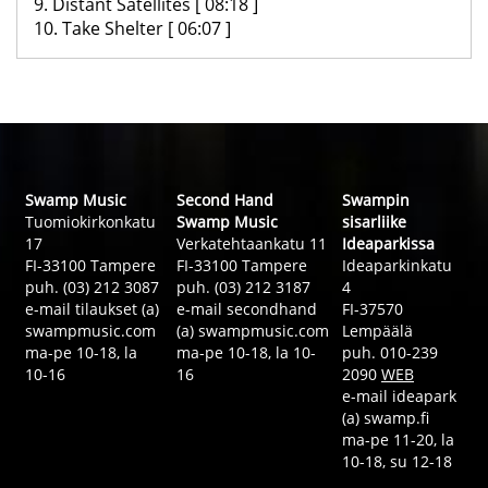
9. Distant Satellites [ 08:18 ]
10. Take Shelter [ 06:07 ]
Swamp Music
Second Hand
Swampin
Tuomiokirkonkatu
Swamp Music
sisarliike
17
Verkatehtaankatu 11
Ideaparkissa
FI-33100 Tampere
FI-33100 Tampere
Ideaparkinkatu
puh. (03) 212 3087
puh. (03) 212 3187
4
e-mail tilaukset (a)
e-mail secondhand
FI-37570
swampmusic.com
(a) swampmusic.com
Lempäälä
ma-pe 10-18, la
ma-pe 10-18, la 10-
puh. 010-239
10-16
16
2090
WEB
e-mail ideapark
(a) swamp.fi
ma-pe 11-20, la
10-18, su 12-18