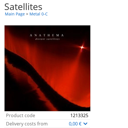
Satellites
Main Page
>
Metal 0-C
Product code
1213325
Delivery costs from
0,00 €