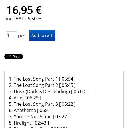
16,95 €
incl. VAT 25,50 %
pcs
1. The Lost Song Part 1 [ 05:54 ]
2. The Lost Song Part 2 [ 05:45 ]
3. Dusk (Dark Is Descending) [ 06:00 ]
4. Ariel [ 06:29 ]
5. The Lost Song Part 3 [ 05:22 ]
6. Anathema [ 06:41 ]
7. You`re Not Alone [ 03:27 ]
8. Firelight [ 02:43 ]