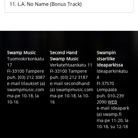
11. L.A. No Name (Bonus Track)
Swamp Music
Second Hand
Swampin
Tuomiokirkonkatu
Swamp Music
sisarliike
17
Verkatehtaankatu 11
Ideaparkissa
FI-33100 Tampere
FI-33100 Tampere
Ideaparkinkatu
puh. (03) 212 3087
puh. (03) 212 3187
4
e-mail tilaukset (a)
e-mail secondhand
FI-37570
swampmusic.com
(a) swampmusic.com
Lempäälä
ma-pe 10-18, la
ma-pe 10-18, la 10-
puh. 010-239
10-16
16
2090
WEB
e-mail ideapark
(a) swamp.fi
ma-pe 11-20, la
10-18, su 12-18