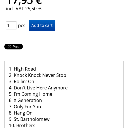
17,95 €
incl. VAT 25,50 %
pcs
1. High Road
2. Knock Knock Never Stop
3. Rollin' On
4. Don't Live Here Anymore
5. I'm Coming Home
6. X Generation
7. Only For You
8. Hang On
9. St. Bartholomew
10. Brothers