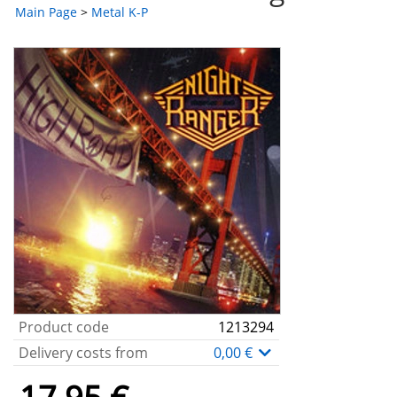
Main Page
>
Metal K-P
Product code
1213294
Delivery costs from
0,00 €