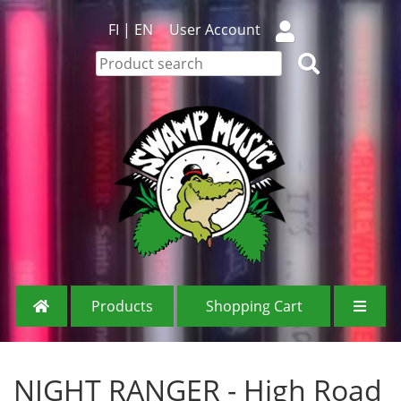
FI
|
EN
User Account
Products
Shopping Cart
NIGHT RANGER - High Road