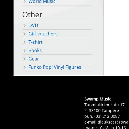
World Music
Other
DVD
Gift vouchers
T-shirt
Books
Gear
Funko Pop! Vinyl Figures
Swamp Music
Tuomiokirkonkatu 17
FI-33100 Tampere
puh. (03) 212 3087
e-mail tilaukset (a) 
ma-pe 10-18, la 10-16