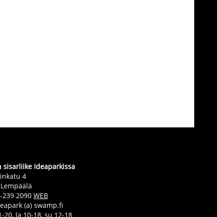
sisarliike Ideaparkissa
inkatu 4
 Lempäälä
0-239 2090
WEB
deapark (a) swamp.fi
-20, la 10-18, su 12-18