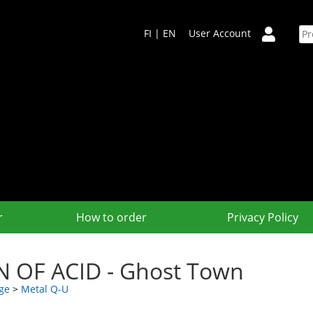
FI
|
EN
User Account
r
How to order
Privacy Policy
N OF ACID - Ghost Town
ge
>
Metal Q-U