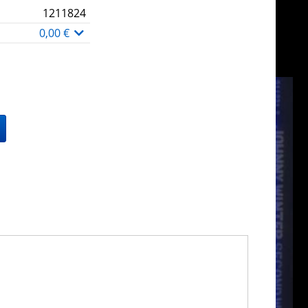
1211824
0,00 €