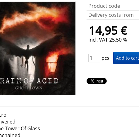
Product code
Delivery costs from
14,95 €
incl. VAT 25,50 %
pcs
tro
nveiled
he Tower Of Glass
nchained