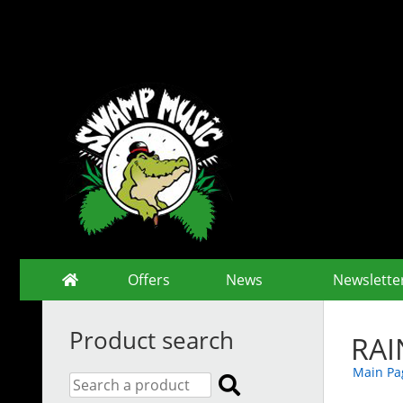
Offers
News
Newslette
Product search
RAI
Main Pa