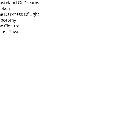
asteland Of Dreams
roken
he Darkness Of Light
Lobotomy
he Closure
host Town