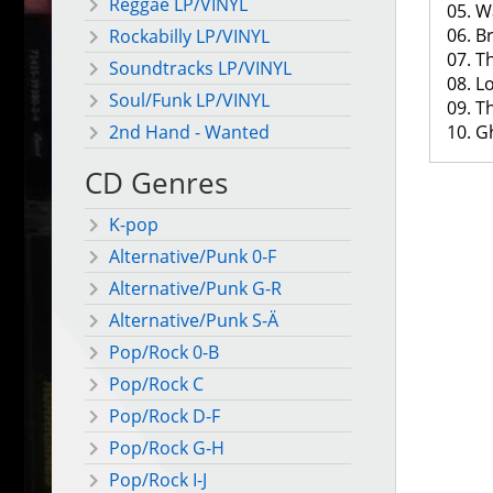
Reggae LP/VINYL
05. W
06. B
Rockabilly LP/VINYL
07. T
Soundtracks LP/VINYL
08. 
Soul/Funk LP/VINYL
09. T
10. G
2nd Hand - Wanted
CD Genres
K-pop
Alternative/Punk 0-F
Alternative/Punk G-R
Alternative/Punk S-Ä
Pop/Rock 0-B
Pop/Rock C
Pop/Rock D-F
Pop/Rock G-H
Pop/Rock I-J