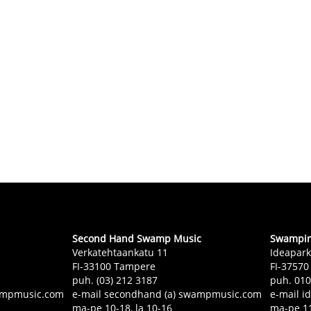
Second Hand Swamp Music
Swampin 
Verkatehtaankatu 11
Ideapark
FI-33100 Tampere
FI-37570
puh. (03) 212 3187
puh. 01
swampmusic.com
e-mail secondhand (a) swampmusic.com
e-mail i
ma-pe 10-18, la 10-16
ma-pe 11