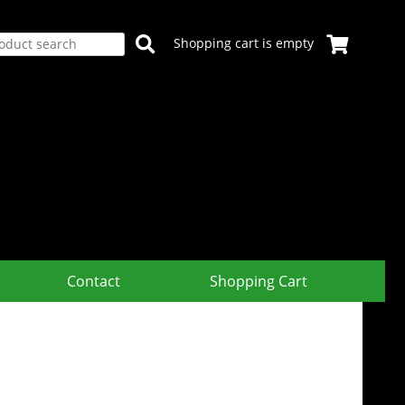
Shopping cart is empty
Contact
Shopping Cart