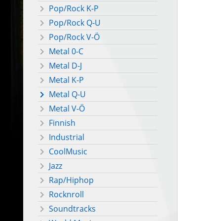
Pop/Rock K-P
Pop/Rock Q-U
Pop/Rock V-Ö
Metal 0-C
Metal D-J
Metal K-P
Metal Q-U
Metal V-Ö
Finnish
Industrial
CoolMusic
Jazz
Rap/Hiphop
Rocknroll
Soundtracks