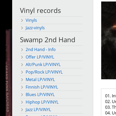
Vinyl records
Vinyls
Jazz-vinyls
Swamp 2nd Hand
2nd Hand - Info
Offer LP/VINYL
Alt/Punk LP/VINYL
Pop/Rock LP/VINYL
Metal LP/VINYL
Finnish LP/VINYL
Blues LP/VINYL
01. In
02. U
Hiphop LP/VINYL
03. T
Jazz LP/VINYL
04. U