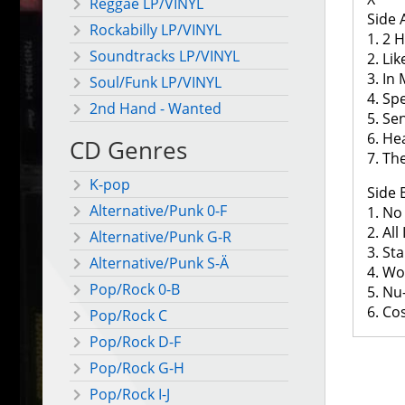
Reggae LP/VINYL
Side 
Rockabilly LP/VINYL
1. 2 
Soundtracks LP/VINYL
2. Li
3. In
Soul/Funk LP/VINYL
4. S
2nd Hand - Wanted
5. Se
6. He
CD Genres
7. Th
K-pop
Side 
Alternative/Punk 0-F
1. No
2. All
Alternative/Punk G-R
3. Sta
Alternative/Punk S-Ä
4. W
Pop/Rock 0-B
5. Nu-
6. Co
Pop/Rock C
Pop/Rock D-F
Pop/Rock G-H
Pop/Rock I-J