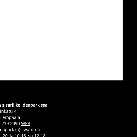
sisarliike Ideaparkissa
inkatu 4
 Lempäälä
0-239 2090
WEB
deapark (a) swamp.fi
-20, la 10-18, su 12-18