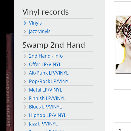
Vinyl records
Vinyls
Jazz-vinyls
Swamp 2nd Hand
2nd Hand - Info
Offer LP/VINYL
Alt/Punk LP/VINYL
Pop/Rock LP/VINYL
Metal LP/VINYL
Finnish LP/VINYL
Blues LP/VINYL
Hiphop LP/VINYL
Jazz LP/VINYL
X