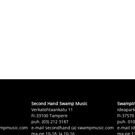
Second Hand Swamp Music
Swampin 
Verkatehtaankatu 11
Ideapark
FI-33100 Tampere
FI-37570
puh. (03) 212 3187
puh. 01
swampmusic.com
e-mail secondhand (a) swampmusic.com
e-mail i
ma-pe 10-18, la 10-16
ma-pe 11