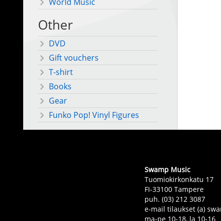
World Music
Other
DVD
Gift vouchers
T-shirt
Books
Gear
Funko Pop! Vinyl Figures
Swamp Music
Tuomiokirkonkatu 17
FI-33100 Tampere
puh. (03) 212 3087
e-mail tilaukset (a) 
ma-pe 10-18, la 10-16