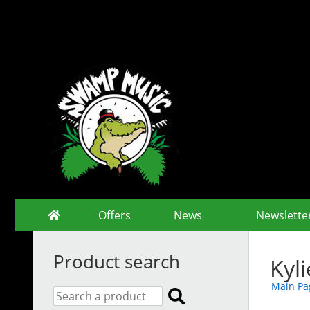
Offers
News
Newslette
Product search
Kyl
Main Pa