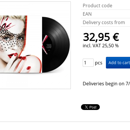
Product code
EAN
Delivery costs from
32,95 €
incl. VAT 25,50 %
pcs
Deliveries begin on 7