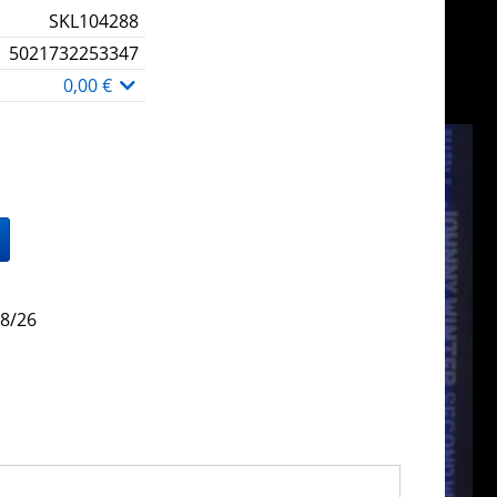
SKL104288
5021732253347
0,00 €
/8/26