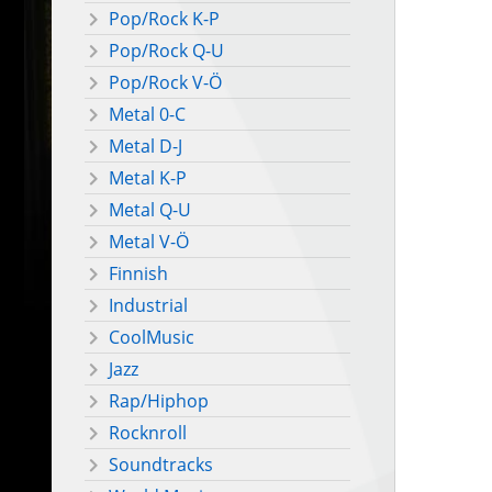
Pop/Rock K-P
Pop/Rock Q-U
Pop/Rock V-Ö
Metal 0-C
Metal D-J
Metal K-P
Metal Q-U
Metal V-Ö
Finnish
Industrial
CoolMusic
Jazz
Rap/Hiphop
Rocknroll
Soundtracks