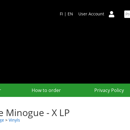
FI
|
EN
User Account
r
How to order
Privacy Policy
ie Minogue - X LP
ge
>
Vinyls