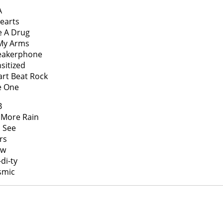
A
Hearts
ke A Drug
 My Arms
peakerphone
nsitized
art Beat Rock
e One
B
 More Rain
 I See
rs
ow
di-ty
smic