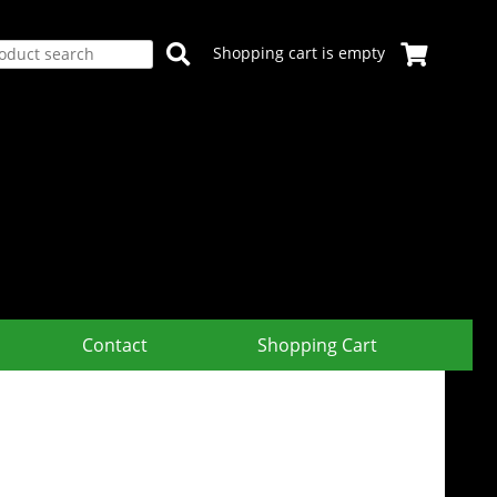
Shopping cart is empty
Contact
Shopping Cart