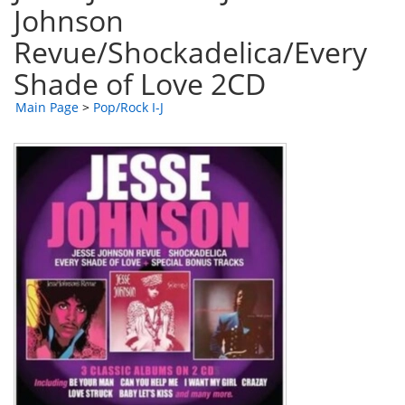
Johnson
Revue/Shockadelica/Every
Shade of Love 2CD
Main Page
>
Pop/Rock I-J