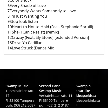
5Color Shock
6Every Shade of Love
7Everybody Wants Somebody to Love
8I'm Just Wanting You
9Stop-look-listen
10Heart to Hot to Hold (Feat. Stephanie Spruill)
11She (I Can't Resist) [remix]
12Crazay (Feat. Sly Stone) [extended Version]
13Drive Yo Cadillac
14Love Struck (Dance Mix
Swamp Music
Second Hand
Swampin
Tuomiokirkonkatu
Swamp Music
sisarliike
17
Verkatehtaankatu 11
Ideaparkissa
FI-33100 Tampere
FI-33100 Tampere
Ideaparkinkatu
puh. (03) 212 3087
puh. (03) 212 3187
4