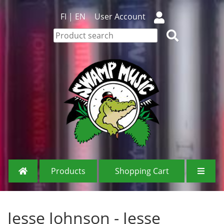
FI
|
EN
User Account
Products
Shopping Cart
Jesse Johnson - Jesse