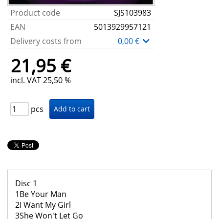
Product code
SJS103983
EAN
5013929957121
Delivery costs from
0,00 €
21,95 €
incl. VAT 25,50 %
pcs
Disc 1
1Be Your Man
2I Want My Girl
3She Won't Let Go