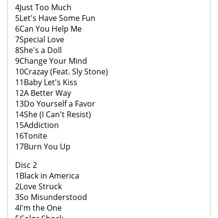
4Just Too Much
5Let's Have Some Fun
6Can You Help Me
7Special Love
8She's a Doll
9Change Your Mind
10Crazay (Feat. Sly Stone)
11Baby Let's Kiss
12A Better Way
13Do Yourself a Favor
14She (I Can't Resist)
15Addiction
16Tonite
17Burn You Up
Disc 2
1Black in America
2Love Struck
3So Misunderstood
4I'm the One