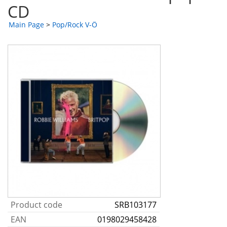
CD
Main Page
>
Pop/Rock V-Ö
Product code
SRB103177
EAN
0198029458428