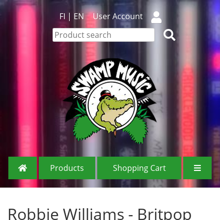
FI
|
EN
User Account
Products
Shopping Cart
Robbie Williams - Britpop