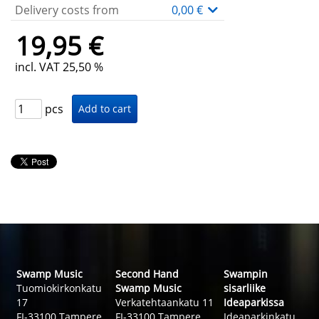
Delivery costs from
0,00 €
19,95 €
incl. VAT 25,50 %
pcs
Swamp Music
Second Hand
Swampin
Tuomiokirkonkatu
Swamp Music
sisarliike
17
Verkatehtaankatu 11
Ideaparkissa
FI-33100 Tampere
FI-33100 Tampere
Ideaparkinkatu