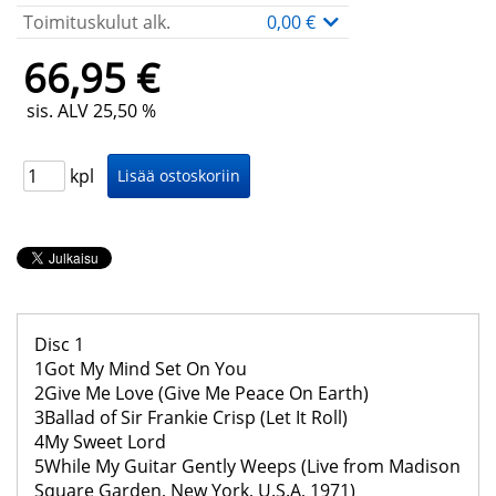
Toimituskulut alk.
0,00 €
66,95 €
sis. ALV 25,50 %
kpl
Disc 1
1Got My Mind Set On You
2Give Me Love (Give Me Peace On Earth)
3Ballad of Sir Frankie Crisp (Let It Roll)
4My Sweet Lord
5While My Guitar Gently Weeps (Live from Madison
Square Garden, New York, U.S.A, 1971)