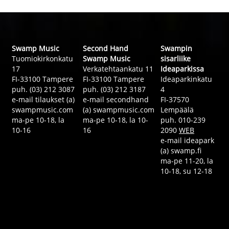
Swamp Music
Second Hand
Swampin
Tuomiokirkonkatu
Swamp Music
sisarliike
17
Verkatehtaankatu 11
Ideaparkissa
FI-33100 Tampere
FI-33100 Tampere
Ideaparkinkatu
puh. (03) 212 3087
puh. (03) 212 3187
4
e-mail tilaukset (a)
e-mail secondhand
FI-37570
swampmusic.com
(a) swampmusic.com
Lempäälä
ma-pe 10-18, la
ma-pe 10-18, la 10-
puh. 010-239
10-16
16
2090
WEB
e-mail ideapark
(a) swamp.fi
ma-pe 11-20, la
10-18, su 12-18