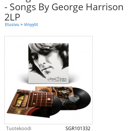
- Songs By George Harrison
2LP
Etusivu
>
Vinyylit
Tuotekoodi
SGR101332