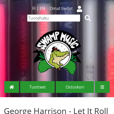
FI
|
EN
Omat tiedot
Tuotteet
Ostoskori
George Harrison - Let It Roll