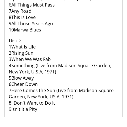
6All Things Must Pass
7Any Road
8This Is Love
9All Those Years Ago
10Marwa Blues
Disc 2
1What Is Life
2Rising Sun
3When We Was Fab
4Something (Live from Madison Square Garden,
New York, U.S.A, 1971)
5Blow Away
6Cheer Down
7Here Comes the Sun (Live from Madison Square
Garden, New York, US.A, 1971)
8I Don't Want to Do It
9Isn't It a Pity